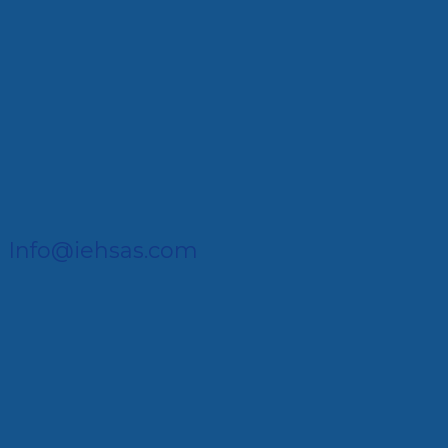
Info@iehsas.com