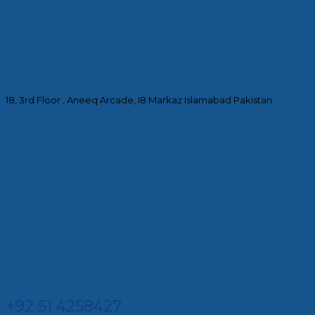
18, 3rd Floor , Aneeq Arcade, I8 Markaz Islamabad Pakistan
+92 51 4258427​