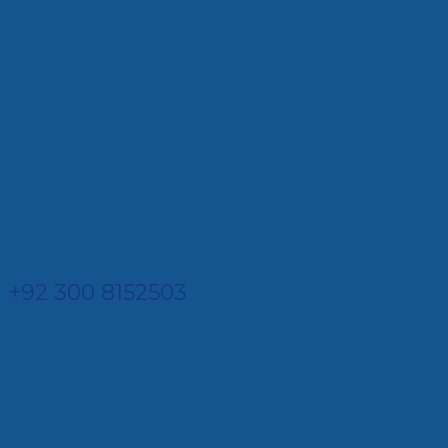
+92 300 8152503