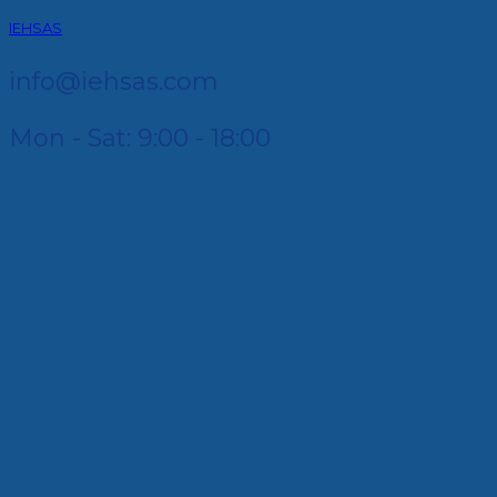
IEHSAS
info@iehsas.com
Mon - Sat: 9:00 - 18:00