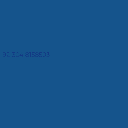
92 304 8158503