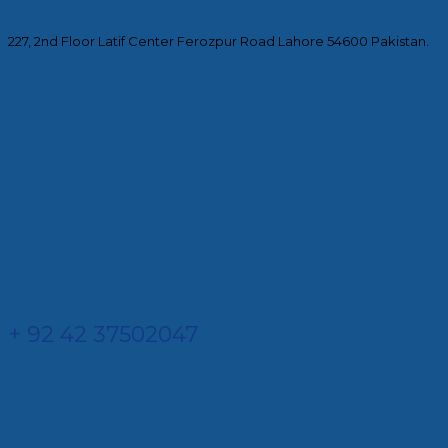
227, 2nd Floor Latif Center Ferozpur Road Lahore 54600 Pakistan.
+ 92 42 37502047