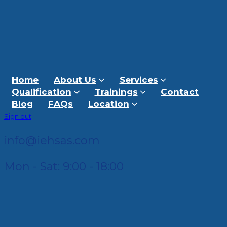
Home
About Us
Services
Qualification
Trainings
Contact
Blog
FAQs
Location
Sign out
info@iehsas.com
Mon - Sat: 9:00 - 18:00