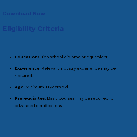
Download Now
Eligibility Criteria
Education:
High school diploma or equivalent.
Experience:
Relevant industry experience may be
required.
Age:
Minimum 18 years old.
Prerequisites:
Basic courses may be required for
advanced certifications.