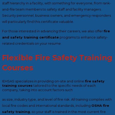
staff hierarchy in a facility, with something for everyone, from rank-
and-file team members to safety staff and facility managers.
Security personnel, business owners, and emergency responders
will particularly find this certificate valuable.
For those interested in advancing their careers, we also offer
fire
and safety training certificate
programs to enhance safety-
related credentials on your resume.
Flexible Fire Safety Training
Courses
IEHSAS specializes in providing on-site and online
fire safety
training courses
tailored to the specific needs of each
company, taking into account factors such
as size, industry type, and level of fire risk. All training complies with
local fire codes and international standards, including
OSHA fire
safety training
, so your staff is trained in the most current fire