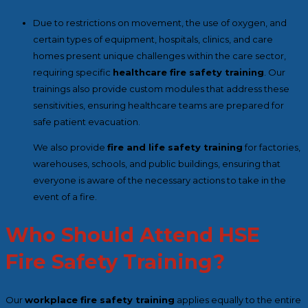
Due to restrictions on movement, the use of oxygen, and
certain types of equipment, hospitals, clinics, and care
homes present unique challenges within the care sector,
requiring specific
healthcare fire safety training
. Our
trainings also provide custom modules that address these
sensitivities, ensuring healthcare teams are prepared for
safe patient evacuation.
We also provide
fire and life safety training
for factories,
warehouses, schools, and public buildings, ensuring that
everyone is aware of the necessary actions to take in the
event of a fire.
Who Should Attend HSE
Fire Safety Training?
Our
workplace fire safety training
applies equally to the entire