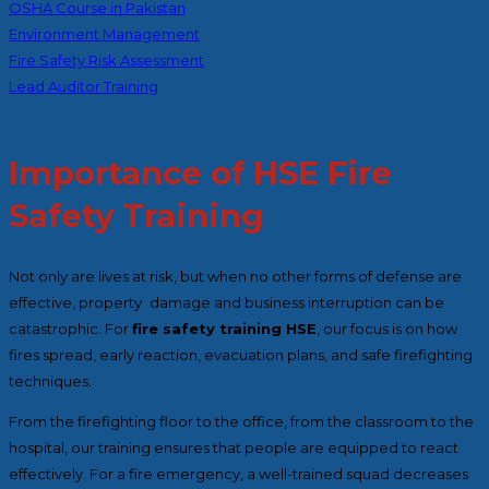
OSHA Course in Pakistan
Environment Management
Fire Safety Risk Assessment
Lead Auditor Training
Importance of HSE Fire
Safety Training
Not only are lives at risk, but when no other forms of defense are
effective, property damage and business interruption can be
catastrophic. For
fire safety training HSE
, our focus is on how
fires spread, early reaction, evacuation plans, and safe firefighting
techniques.
From the firefighting floor to the office, from the classroom to the
hospital, our training ensures that people are equipped to react
effectively. For a fire emergency, a well-trained squad decreases