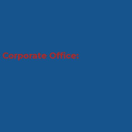
Corporate Office: