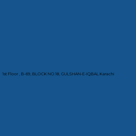
1st Floor , B-69, BLOCK NO.18, GULSHAN-E-IQBAL Karachi