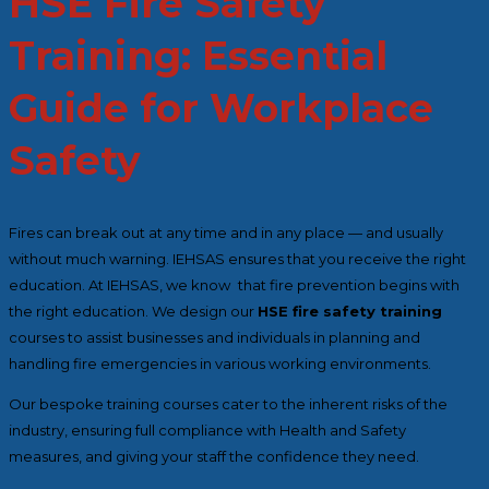
HSE Fire Safety
Training: Essential
Guide for Workplace
Safety
Fires can break out at any time and in any place — and usually
without much warning. IEHSAS ensures that you receive the right
education. At IEHSAS, we know that fire prevention begins with
the right education. We design our
HSE fire safety training
courses to assist businesses and individuals in planning and
handling fire emergencies in various working environments.
Our bespoke training courses cater to the inherent risks of the
industry, ensuring full compliance with Health and Safety
measures, and giving your staff the confidence they need.