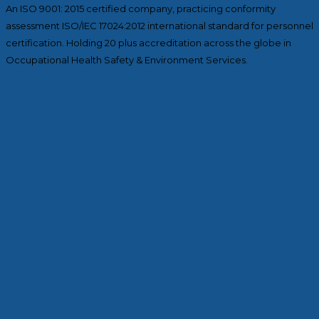
An ISO 9001: 2015 certified company, practicing conformity
assessment ISO/IEC 17024:2012 international standard for personnel
certification. Holding 20 plus accreditation across the globe in
Occupational Health Safety & Environment Services.