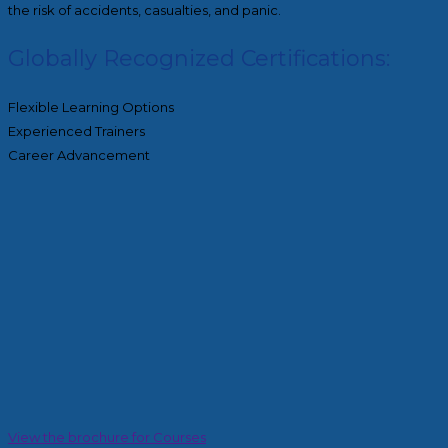
the risk of accidents, casualties, and panic.
Globally Recognized Certifications:
Flexible Learning Options
Experienced Trainers
Career Advancement
View the brochure for Courses