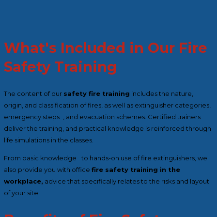
What's Included in Our Fire
Safety Training
The content of our
safety fire training
includes the nature,
origin, and classification of fires, as well as extinguisher categories,
emergency steps , and evacuation schemes. Certified trainers
deliver the training, and practical knowledge is reinforced through
life simulations in the classes.
From basic knowledge to hands-on use of fire extinguishers, we
also provide you with office
fire safety training in the
workplace,
advice that specifically relates to the risks and layout
of your site.