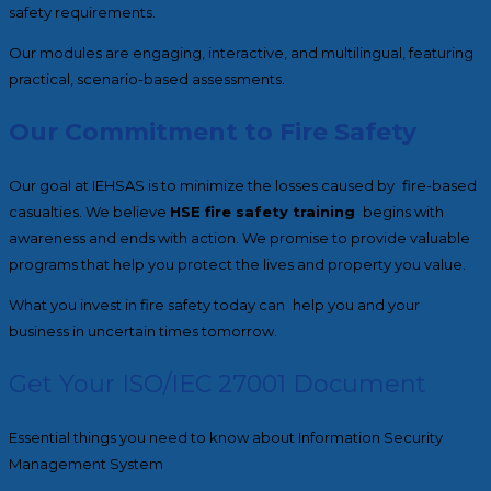
safety requirements.
Our modules are engaging, interactive, and multilingual, featuring
practical, scenario-based assessments.
Our Commitment to Fire Safety
Our goal at IEHSAS is to minimize the losses caused by fire-based
casualties. We believe
HSE fire safety training
begins with
awareness and ends with action. We promise to provide valuable
programs that help you protect the lives and property you value.
What you invest in fire safety today can help you and your
business in uncertain times tomorrow.
Get Your ISO/IEC 27001 Document
Essential things you need to know about Information Security
Management System