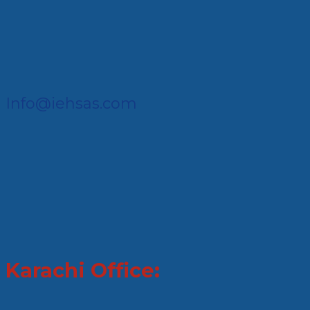
Info@iehsas.com
Karachi Office: