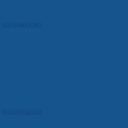
02134810082
03008152503