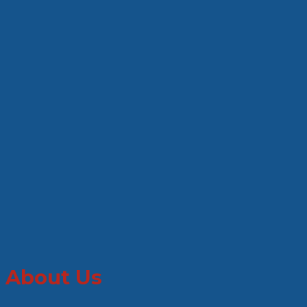
About Us