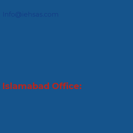
Info@iehsas.com
Islamabad Office: