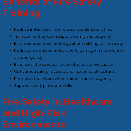
Benefits of Fire Safety
Training
Reduce instances of fire-related accidents and fires.
Train staff so they can respond calmly and properly
Enforces laws, rules, and regulations relating to fire safety
Reduces downtime and property damage in the event of
an emergency
Enhances the speed and coordination of evacuation
Cultivates a safety-focused and accountable culture.
Promotes teamwork when mired in an emergency
Support safety plans and drills
Fire Safety in Healthcare
and High-Risk
Environments