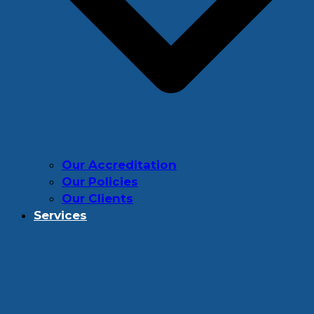
Our Accreditation
Our Policies
Our Clients
Services