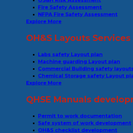
OS&H Risk Assessment
Fire Safety Assessment
NFPA Fire Safety Assessment
Explore More
OH&S Layouts Services
Labs safety Layout plan
Machine guarding Layout plan
Commercial Building safety layout
Chemical Storage safety Layout pl
Explore More
QHSE Manuals develop
Permit to work documentation
Safe system of work development
OH&S checklist development