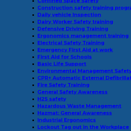
Confined Space Safety
Construction safety training prog
Daily vehicle Inspection
Dairy Worker Safety training
Defensive Driving Training
Ergonomics management training
Electrical Safety Training
Emergency First Aid at work
First Aid for Schools
Basic Life Support
Environmental Management Safet
CPR+ Automatic External Defibrilla
Fire Safety Training
General Safety Awareness
H2S safety
Hazardous Waste Management
Hazmat: General Awareness
Industrial Ergonomics
Lockout Tag out in the Workplace