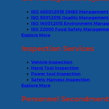
ISO 45001:2018 OH&S Management
ISO 9001:2015 Quality Management
ISO 14001:2015 Environment Mana
ISO 22000 Food Safety Manageme
Explore More
Inspection Services
Vehicle Inspection
Hand Tool Inspection
Power tool Inspection
Safety Harness Inspection
Explore More
Personnel Secondment 