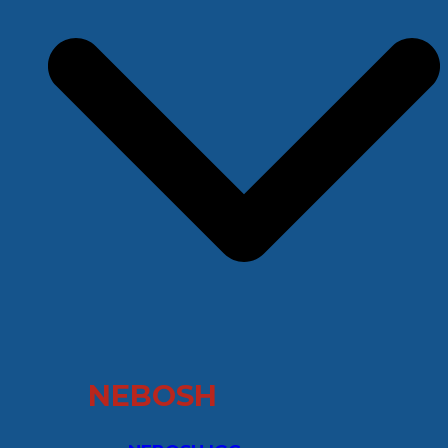
NEBOSH