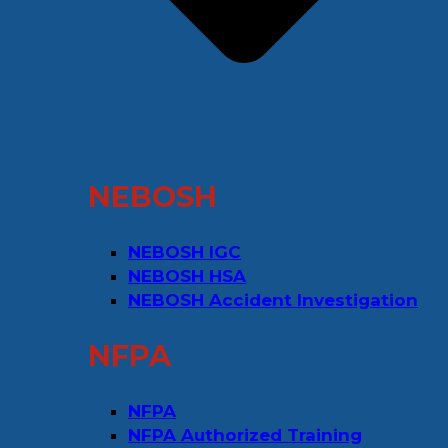
NEBOSH
NEBOSH IGC
NEBOSH HSA
NEBOSH Accident Investigation
NFPA
NFPA
NFPA Authorized Training