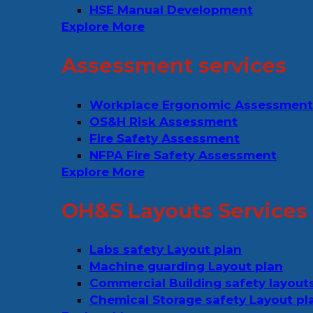
HSE Manual Development
Explore More
Assessment services
Workplace Ergonomic Assessment
OS&H Risk Assessment
Fire Safety Assessment
NFPA Fire Safety Assessment
Explore More
OH&S Layouts Services
Labs safety Layout plan
Machine guarding Layout plan
Commercial Building safety layout
Chemical Storage safety Layout pl