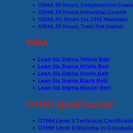
OSHA 30 Hours Construction Cour
OSHA 30 Hours industrial Course
OSHA 40 Hours for OHS Manages
OSHA 30 Hours Train the trainer
IRBA
Lean Six Sigma Yellow Belt
Lean Six Sigma White Belt
Lean Six Sigma Green Belt
Lean Six Sigma Black Belt
Lean Six Sigma Master Belt
OTHM Qualification
OTHM Level 3 Technical Certificate
OTHM Level 6 Diploma in Occupati