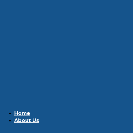
Home
About Us