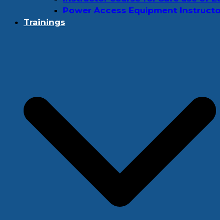
Power Access Equipment Instructo
Trainings