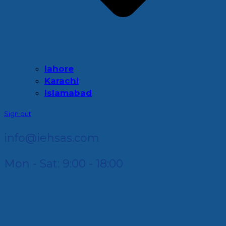
lahore
Karachi
Islamabad
Sign out
info@iehsas.com
Mon - Sat: 9:00 - 18:00