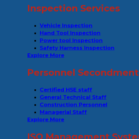
Inspection Services
Vehicle Inspection
Hand Tool Inspection
Power tool Inspection
Safety Harness Inspection
Explore More
Personnel Secondment 
Certified HSE staff
General Technical Staff
Construction Personnel
Managerial Staff
Explore More
ISO Management Syste