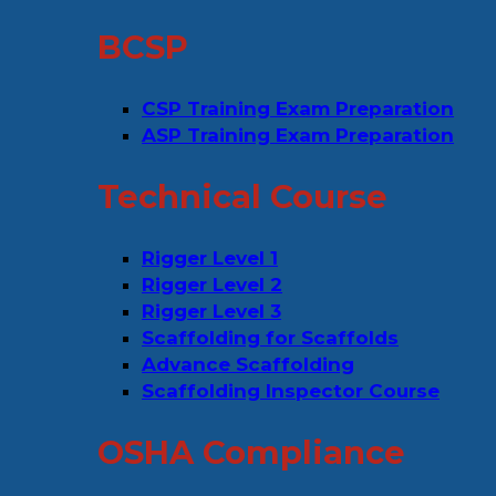
BCSP
CSP Training Exam Preparation
ASP Training Exam Preparation
Technical Course
Rigger Level 1
Rigger Level 2
Rigger Level 3
Scaffolding for Scaffolds
Advance Scaffolding
Scaffolding Inspector Course
OSHA Compliance