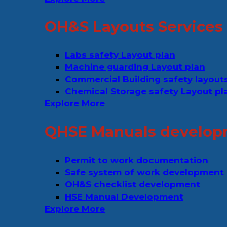
OH&S Layouts Services
Labs safety Layout plan
Machine guarding Layout plan
Commercial Building safety layout
Chemical Storage safety Layout pl
Explore More
QHSE Manuals develop
Permit to work documentation
Safe system of work development
OH&S checklist development
HSE Manual Development
Explore More