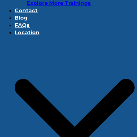
Explore More Trainings
Contact
Blog
FAQs
Location