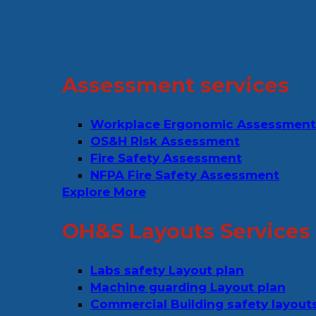
Assessment services
Workplace Ergonomic Assessment
OS&H Risk Assessment
Fire Safety Assessment
NFPA Fire Safety Assessment
Explore More
OH&S Layouts Services
Labs safety Layout plan
Machine guarding Layout plan
Commercial Building safety layout