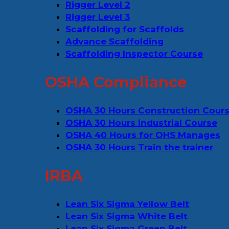
Rigger Level 2
Rigger Level 3
Scaffolding for Scaffolds
Advance Scaffolding
Scaffolding Inspector Course
OSHA Compliance
OSHA 30 Hours Construction Cour
OSHA 30 Hours industrial Course
OSHA 40 Hours for OHS Manages
OSHA 30 Hours Train the trainer
IRBA
Lean Six Sigma Yellow Belt
Lean Six Sigma White Belt
Lean Six Sigma Green Belt