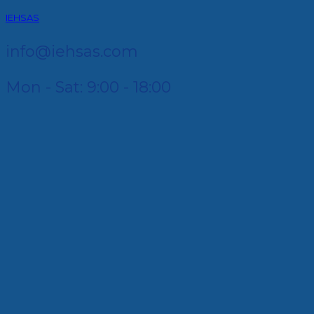
IEHSAS
info@iehsas.com
Mon - Sat: 9:00 - 18:00