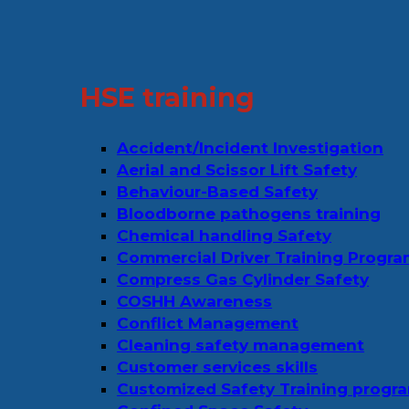
HSE training
Accident/Incident Investigation
Aerial and Scissor Lift Safety
Behaviour-Based Safety
Bloodborne pathogens training
Chemical handling Safety
Commercial Driver Training Progr
Compress Gas Cylinder Safety
COSHH Awareness
Conflict Management
Cleaning safety management
Customer services skills
Customized Safety Training progr