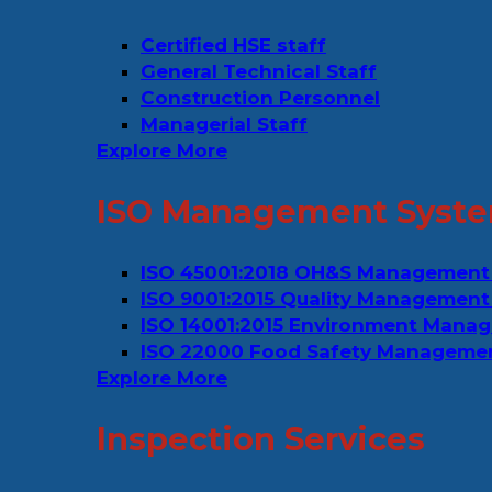
Certified HSE staff
General Technical Staff
Construction Personnel
Managerial Staff
Explore More
ISO Management Syste
ISO 45001:2018 OH&S Management
ISO 9001:2015 Quality Management
ISO 14001:2015 Environment Mana
ISO 22000 Food Safety Manageme
Explore More
Inspection Services