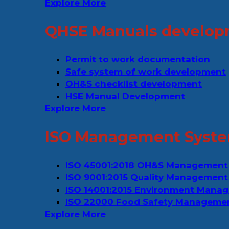
Explore More
QHSE Manuals develop
Permit to work documentation
Safe system of work development
OH&S checklist development
HSE Manual Development
Explore More
ISO Management Syste
ISO 45001:2018 OH&S Management
ISO 9001:2015 Quality Management
ISO 14001:2015 Environment Mana
ISO 22000 Food Safety Manageme
Explore More