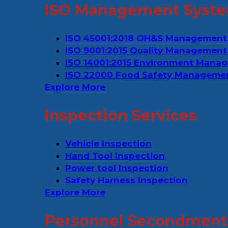
ISO Management Syste
ISO 45001:2018 OH&S Management
ISO 9001:2015 Quality Management
ISO 14001:2015 Environment Mana
ISO 22000 Food Safety Manageme
Explore More
Inspection Services
Vehicle Inspection
Hand Tool Inspection
Power tool Inspection
Safety Harness Inspection
Explore More
Personnel Secondment 