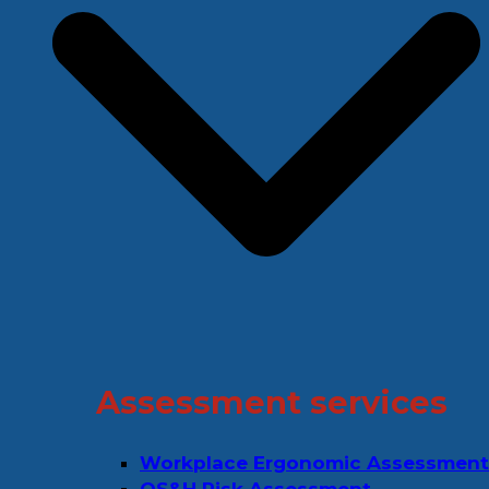
Assessment services
Workplace Ergonomic Assessment