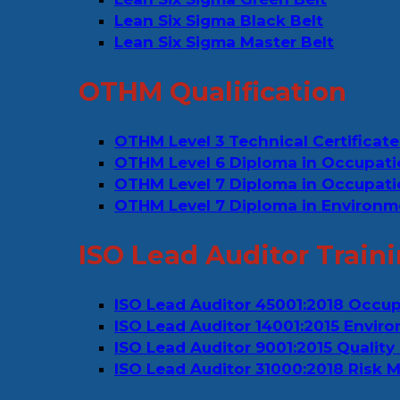
Lean Six Sigma Black Belt
Lean Six Sigma Master Belt
OTHM Qualification
OTHM Level 3 Technical Certificate
OTHM Level 6 Diploma in Occupati
OTHM Level 7 Diploma in Occupat
OTHM Level 7 Diploma in Environm
ISO Lead Auditor Train
ISO Lead Auditor 45001:2018 Occu
ISO Lead Auditor 14001:2015 Env
ISO Lead Auditor 9001:2015 Quali
ISO Lead Auditor 31000:2018 Risk