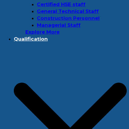
Certified HSE staff
General Technical Staff
Construction Personnel
Managerial Staff
Explore More
Qualification