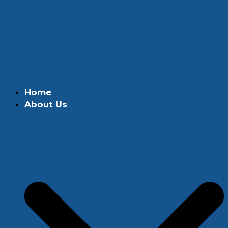
Home
About Us