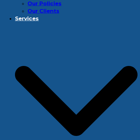
Our Policies
Our Clients
Services