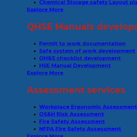
Chemical Storage safety Layout pl
Explore More
QHSE Manuals develop
Permit to work documentation
Safe system of work development
OH&S checklist development
HSE Manual Development
Explore More
Assessment services
Workplace Ergonomic Assessment
OS&H Risk Assessment
Fire Safety Assessment
NFPA Fire Safety Assessment
Explore More