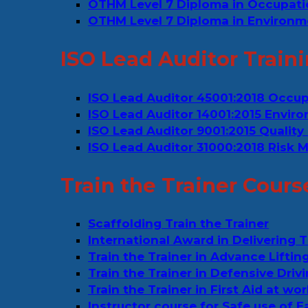
OTHM Level 7 Diploma in Occupat
OTHM Level 7 Diploma in Environm
ISO Lead Auditor Train
ISO Lead Auditor 45001:2018 Occu
ISO Lead Auditor 14001:2015 Env
ISO Lead Auditor 9001:2015 Quali
ISO Lead Auditor 31000:2018 Risk
Train the Trainer Cours
Scaffolding Train the Trainer
International Award in Delivering T
Train the Trainer in Advance Liftin
Train the Trainer in Defensive Drivi
Train the Trainer in First Aid at wo
Instructor course for Safe use of 