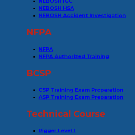
NEBOSH IGC
NEBOSH HSA
NEBOSH Accident Investigation
NFPA
NFPA
NFPA Authorized Training
BCSP
CSP Training Exam Preparation
ASP Training Exam Preparation
Technical Course
Rigger Level 1