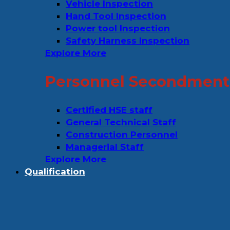
Vehicle Inspection
Hand Tool Inspection
Power tool Inspection
Safety Harness Inspection
Explore More
Personnel Secondment 
Certified HSE staff
General Technical Staff
Construction Personnel
Managerial Staff
Explore More
Qualification