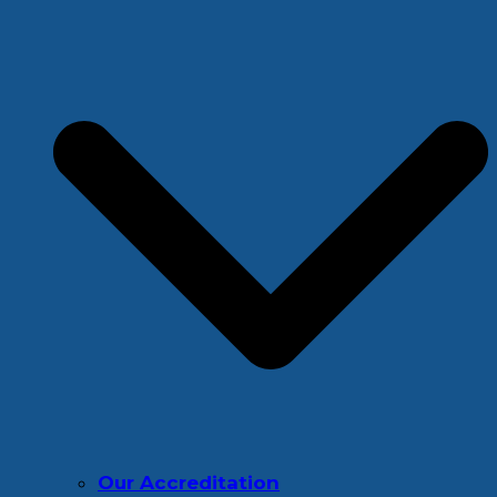
Our Accreditation