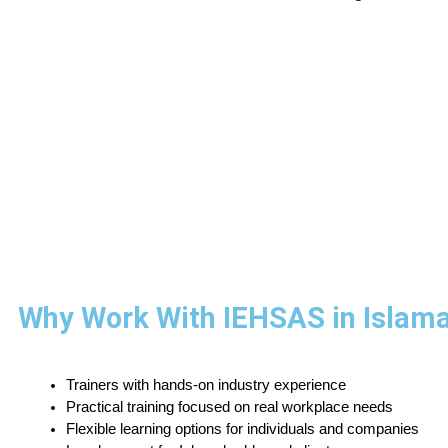
Why Work With IEHSAS in Islam
Trainers with hands-on industry experience
Practical training focused on real workplace needs
Flexible learning options for individuals and companies