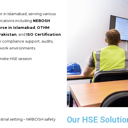
r in Islamabad, serving various
fications including
NEBOSH
se in Islamabad
,
OTHM
Pakistan
, and
ISO Certification
th compliance support, audits,
 work environments.
nsite HSE session.
Our HSE Solutio