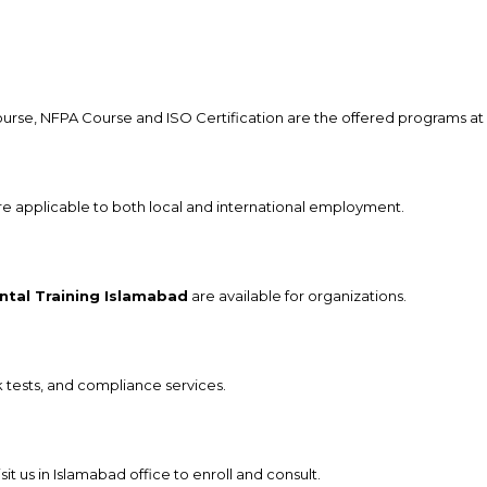
, NFPA Course and ISO Certification are the offered programs at 
are applicable to both local and international employment.
ntal Training Islamabad
are available for organizations.
sk tests, and compliance services.
 us in Islamabad office to enroll and consult.