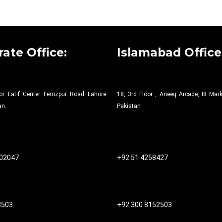
ate Office:
Islamabad Office
or Latif Center Ferozpur Road Lahore
18, 3rd Floor , Aneeq Arcade, I8 Ma
an.
Pakistan
502047
+92 51 4258427​
8503
+92 300 8152503