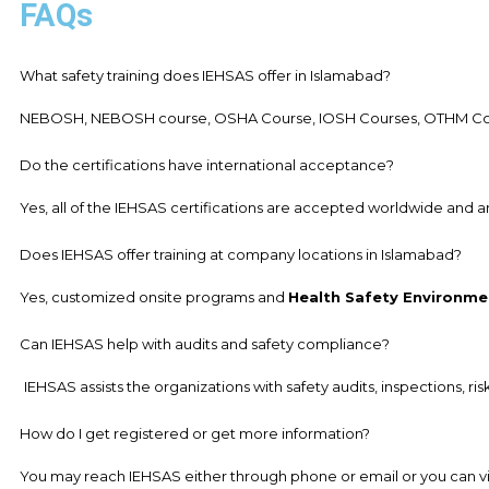
FAQs
What safety training does IEHSAS offer in Islamabad?
NEBOSH, NEBOSH course, OSHA Course, IOSH Courses, OTHM Course
Do the certifications have international acceptance?
Yes, all of the IEHSAS certifications are accepted worldwide and 
Does IEHSAS offer training at company locations in Islamabad?
Yes, customized onsite programs and
Health Safety Environme
Can IEHSAS help with audits and safety compliance?
IEHSAS assists the organizations with safety audits, inspections, ri
How do I get registered or get more information?
You may reach IEHSAS either through phone or email or you can visit