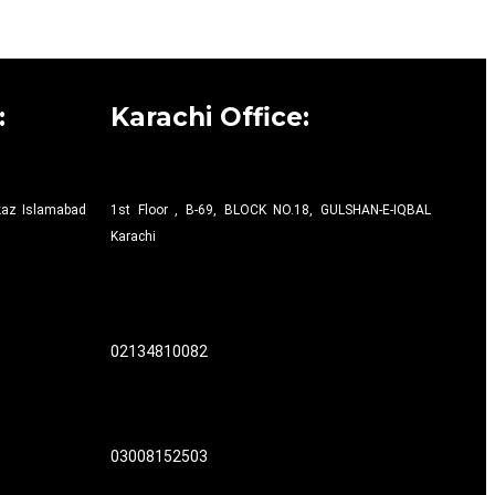
:
Karachi Office:
rkaz Islamabad
1st Floor , B-69, BLOCK NO.18, GULSHAN-E-IQBAL
Karachi
02134810082
03008152503