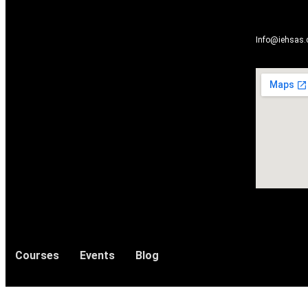
Info@iehsas
Courses
Events
Blog