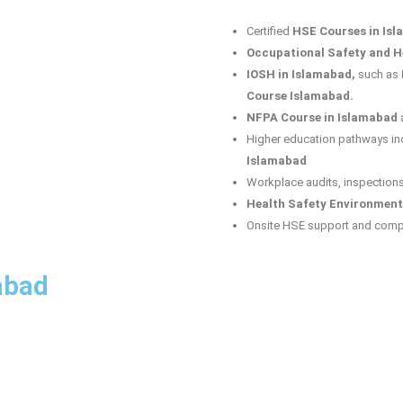
Certified
HSE Courses in Is
Occupational Safety and He
IOSH in Islamabad,
such as
Course Islamabad.
NFPA Course in Islamabad
Higher education pathways in
Islamabad
Workplace audits, inspection
Health Safety Environment
Onsite HSE support and comp
abad