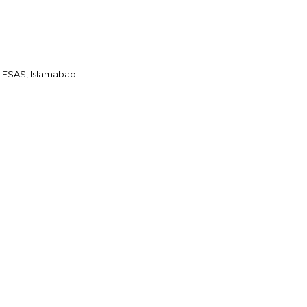
IESAS, Islamabad.