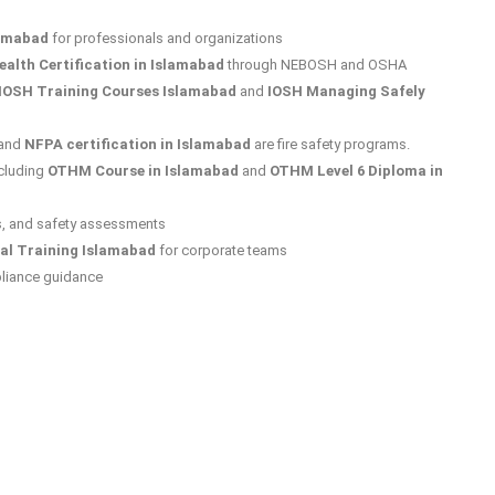
lamabad
for professionals and organizations
alth Certification in Islamabad
through NEBOSH and OSHA
IOSH Training Courses Islamabad
and
IOSH Managing Safely
and
NFPA certification in Islamabad
are fire safety programs.
cluding
OTHM Course in Islamabad
and
OTHM Level 6 Diploma in
s, and safety assessments
al Training Islamabad
for corporate teams
liance guidance