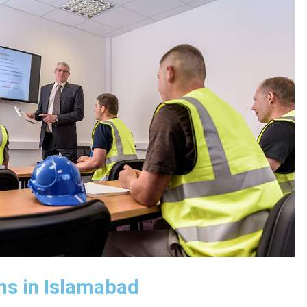
ns in Islamabad