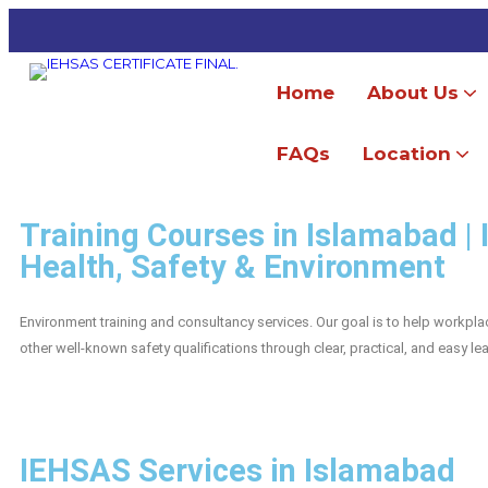
Home
About Us
Our Accredi
FAQs
Location
ISO 45001:2018 OH&S Management System Consultancy
ISO 9001:2015 Quality Management System Consultancy
ISO 14001:2015 Environment Management System Consultancy
ISO 22000 Food Safety Management System Consultancy
Training Courses in Islamabad |
Health, Safety & Environment
Environment training and consultancy services. Our goal is to help workp
other well-known safety qualifications through clear, practical, and easy l
IEHSAS Services in Islamabad