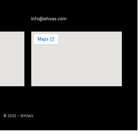
Info@iehsas.com
© 2025 – IEHSAS