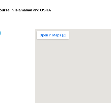
ourse in Islamabad
and
OSHA
)