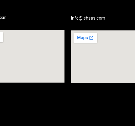
.com
Info@iehsas.com