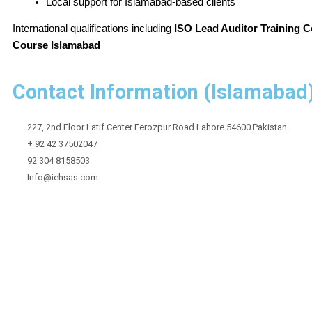
Local support for Islamabad-based clients
International qualifications including
ISO Lead Auditor Training C
Course Islamabad
Contact Information (Islamabad
227, 2nd Floor Latif Center Ferozpur Road Lahore 54600 Pakistan.
+ 92 42 37502047
92 304 8158503
Info@iehsas.com