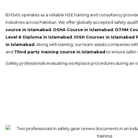
IEHSAS operates as a reliable HSE training and consultancy provide
industries across Pakistan. We offer globally accepted safety quali
course in Islamabad
,
OSHA Course in Islamabad
,
OTHM Cour
Level 6 Diploma in Islamabad
,
IOSH Courses in Islamabad 
in Islamabad
. Along with training, our team assists companies wi
and
Third party training course in Islamabad
to ensure safer
Safety professionals evaluating workplace procedures during an o