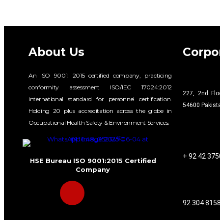
About Us
Corpor
An ISO 9001: 2015 certified company, practicing
conformity assessment ISO/IEC 17024:2012
227, 2nd Flo
international standard for personnel certification.
54600 Pakist
Holding 20 plus accreditation across the globe in
Occupational Health Safety & Environment Services.
+ 92 42 37
HSE Bureau ISO 9001:2015 Certified
Company
92 304 815