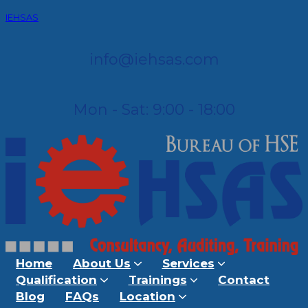
IEHSAS
info@iehsas.com
Mon - Sat: 9:00 - 18:00
Home
About Us
Services
Qualification
Trainings
Contact
Blog
FAQs
Location