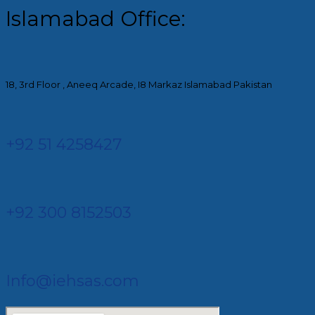
Islamabad Office:
18, 3rd Floor , Aneeq Arcade, I8 Markaz Islamabad Pakistan
+92 51 4258427​
+92 300 8152503
Info@iehsas.com