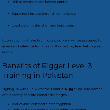
Risk assessment and hazard control
Equipment inspection and maintenance
Load weight estimation and load control
Upon acquiring these techniques, workers will be prepared to
assess and safely perform heavy lifting as they lead field rigging
teams.
Benefits of Rigger Level 3
Training in Pakistan
Signing up with IEHSAS for the
Level 3 Rigger course
comes
with a variety of professional advantages:
Worldwide certificate of recognition
High-end placement in the foreign job market