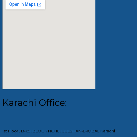
Karachi Office:
1st Floor , B-69, BLOCK NO.18, GULSHAN-E-IQBAL Karachi