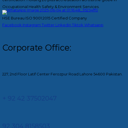
Occupational Health Safety & Environment Services.
HSE Bureau ISO 9001:2015 Certified Company
Facebook
Instagram
Twitter
Linkedin
Tiktok
Whatsapp
Corporate Office:
227, 2nd Floor Latif Center Ferozpur Road Lahore 54600 Pakistan.
+ 92 42 37502047
92 304 8158503