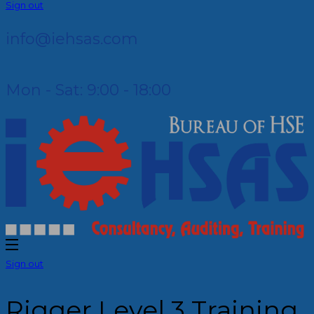
Sign out
info@iehsas.com
Mon - Sat: 9:00 - 18:00
Sign out
Rigger Level 3 Training