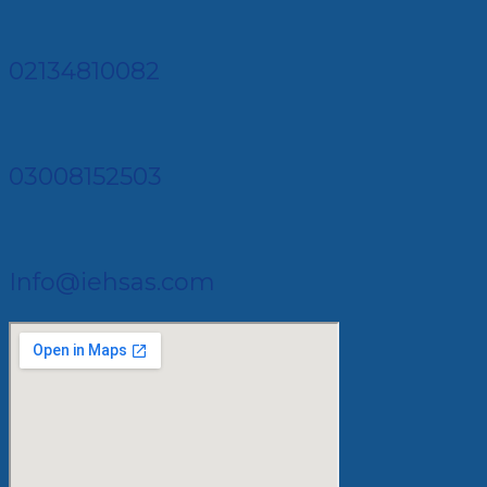
02134810082
03008152503
Info@iehsas.com