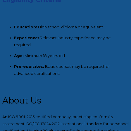
Education:
High school diploma or equivalent.
Experience:
Relevant industry experience may be
required.
Age:
Minimum 18 years old.
Prerequisites:
Basic courses may be required for
advanced certifications.
About Us
An ISO 9001: 2015 certified company, practicing conformity
assessment ISO/IEC 17024:2012 international standard for personnel
certification. Holding 20 plus accreditation across the globe in