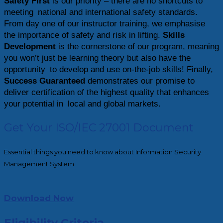
Safety First
is our priority – there are no shortcuts to
meeting national and international safety standards.
From day one of our instructor training, we emphasise
the importance of safety and risk in lifting.
Skills
Development
is the cornerstone of our program, meaning
you won’t just be learning theory but also have the
opportunity to develop and use on-the-job skills! Finally,
Success Guaranteed
demonstrates our promise to
deliver certification of the highest quality that enhances
your potential in local and global markets.
Get Your ISO/IEC 27001 Document
Essential things you need to know about Information Security
Management System
Download Now
Eligibility Criteria