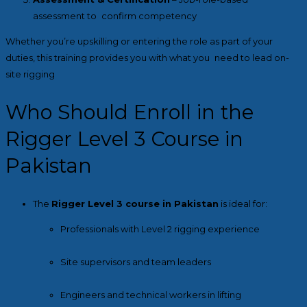
assessment to confirm competency
Whether you’re upskilling or entering the role as part of your
duties, this training provides you with what you need to lead on-
site rigging
Who Should Enroll in the
Rigger Level 3 Course in
Pakistan
The
Rigger Level 3 course in Pakistan
is ideal for:
Professionals with Level 2 rigging experience
Site supervisors and team leaders
Engineers and technical workers in lifting