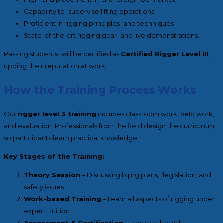
Capability to supervise lifting operations
Proficient in rigging principles and techniques
State-of-the-art rigging gear and live demonstrations.
Passing students will be certified as
Certified Rigger Level III
,
upping their reputation at work.
How the Training Process Works
Our
rigger level 3 training
includes classroom work, field work,
and evaluation. Professionals from the field design the curriculum,
so participants learn practical knowledge.
Key Stages of the Training:
Theory Session
– Discussing liqing plans, legislation, and
safety issues
Work-based Training
– Learn all aspects of rigging under
expert tuition
Assessment & Certification
– Job-role-based