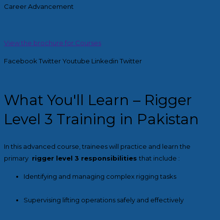
Career Advancement
View the brochure for Courses
Facebook
Twitter
Youtube
Linkedin
Twitter
What You'll Learn – Rigger
Level 3 Training in Pakistan
In this advanced course, trainees will practice and learn the
primary
rigger level 3 responsibilities
that include :
Identifying and managing complex rigging tasks
Supervising lifting operations safely and effectively