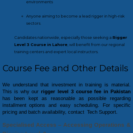
environments
Anyone aiming to become a lead rigger in high-risk
sectors.
Candidates nationwide, especially those seeking a
Rigger
Level 3 Course in Lahore
, will benefit from our regional
training centers and expert local instructors.
Course Fee and Other Details
We understand that investment in training is material. 
This is why our 
rigger level 3 course fee in Pakistan
has been kept as reasonable as possible regarding 
installment options and easy scheduling. For specific 
pricing and batch availability, contact Tech Support.
Specialised Access – Accessing Operations & 