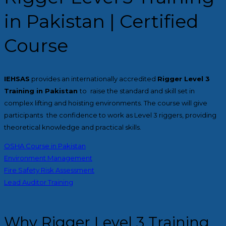
in Pakistan | Certified
Course
IEHSAS
provides an internationally accredited
Rigger Level 3
Training in Pakistan
to raise the standard and skill set in
complex lifting and hoisting environments. The course will give
participants the confidence to work as Level 3 riggers, providing
theoretical knowledge and practical skills.
OSHA Course in Pakistan
Environment Management
Fire Safety Risk Assessment
Lead Auditor Training
Why Rigger Level 3 Training