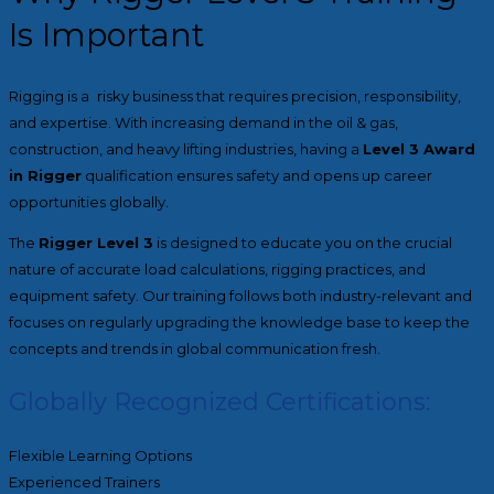
Is Important
Rigging is a risky business that requires precision, responsibility,
and expertise. With increasing demand in the oil & gas,
construction, and heavy lifting industries, having a
Level 3 Award
in Rigger
qualification ensures safety and opens up career
opportunities globally.
The
Rigger Level 3
is designed to educate you on the crucial
nature of accurate load calculations, rigging practices, and
equipment safety. Our training follows both industry-relevant and
focuses on regularly upgrading the knowledge base to keep the
concepts and trends in global communication fresh.
Globally Recognized Certifications:
Flexible Learning Options
Experienced Trainers