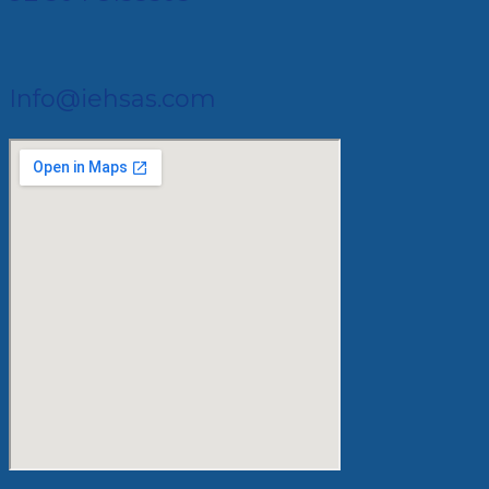
Info@iehsas.com