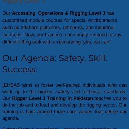
Rigging Level 3
Our
Accessing Operations & Rigging Level 3
has
customized module courses for special environments,
such as offshore platforms, refineries, and industrial
locations. Now, our trainees can simply respond to any
difficult lifting task with a resounding ‘yes, we can!’
Our Agenda: Safety. Skill.
Success.
IEHSAS aims to foster well-trained individuals who can 
work up to the highest safety and technical standards. 
Our 
Rigger Level 3 Training in Pakistan
 teaches you to 
do the job and to lead and develop the rigging sector. Our 
training is built around three core values that define our 
agenda.