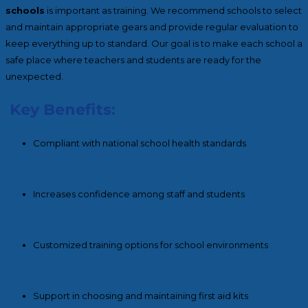
schools
is important as training. We recommend schools to select
and maintain appropriate gears and provide regular evaluation to
keep everything up to standard. Our goal is to make each school a
safe place where teachers and students are ready for the
unexpected.
Key Benefits:
Compliant with national school health standards
Increases confidence among staff and students
Customized training options for school environments
Support in choosing and maintaining first aid kits