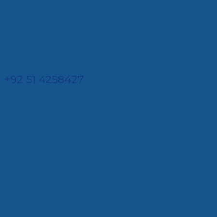
+92 51 4258427​