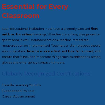
Essential for Every
Classroom
Each educational institution must have a properly stocked
first
aid box for school
settings. Whether it is a class, playground or
sports area, a well -equipped set ensures that immediate
measures can be implemented. Teachers and employees should
also understand
how to make a first aid box for school
, and
ensure that it includes important things such as antiseptics, straps,
gloves and emergency contact numbers.
Globally Recognized Certifications:
Flexible Learning Options
Experienced Trainers
Career Advancement