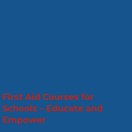
First Aid Courses for
Schools – Educate and
Empower