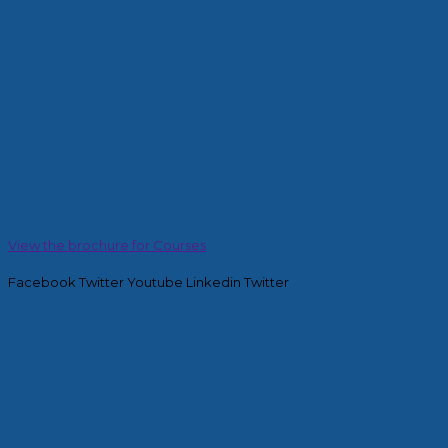
View the brochure for Courses
Facebook
Twitter
Youtube
Linkedin
Twitter