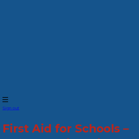
Sign out
First Aid for Schools –