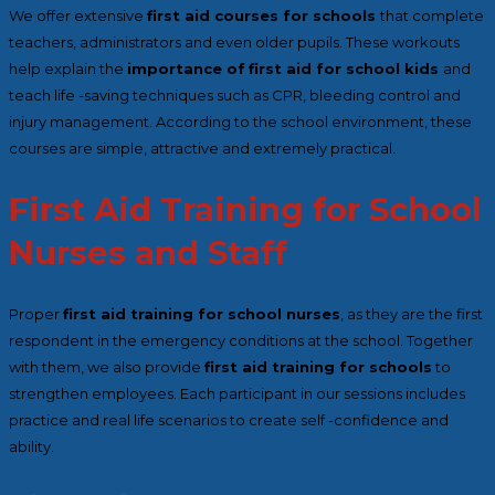
We offer extensive
first aid courses for schools
that complete
teachers, administrators and even older pupils. These workouts
help explain the
importance of
first aid for school kids
and
teach life
-saving techniques such as CPR, bleeding control and
injury management. According to the school environment, these
courses are simple, attractive and extremely practical.
First Aid Training for School
Nurses and Staff
Proper
first aid training for school nurses
, as they are the first
respondent in the emergency conditions at the school. Together
with them, we also provide
first aid training for schools
to
strengthen employees. Each participant in our sessions includes
practice and real life scenarios to create self -confidence and
ability.