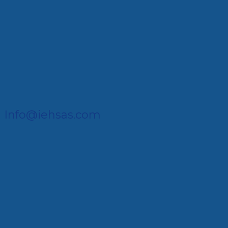
Info@iehsas.com