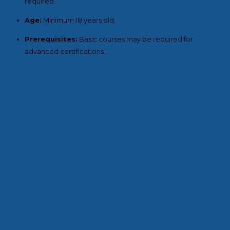
required.
Age:
Minimum 18 years old.
Prerequisites:
Basic courses may be required for
advanced certifications.