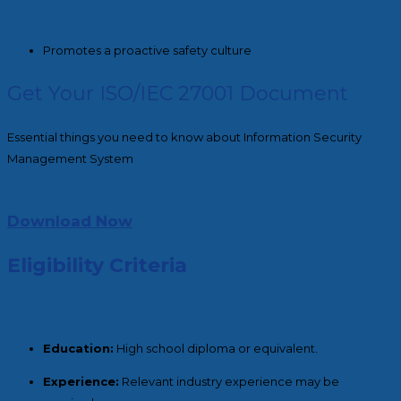
Promotes a proactive safety culture
Get Your ISO/IEC 27001 Document
Essential things you need to know about Information Security
Management System
Download Now
Eligibility Criteria
Education:
High school diploma or equivalent.
Experience:
Relevant industry experience may be