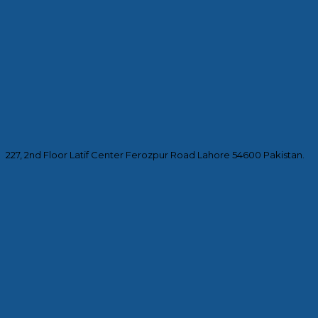
227, 2nd Floor Latif Center Ferozpur Road Lahore 54600 Pakistan.