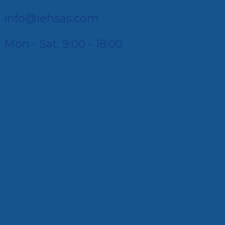
info@iehsas.com
Mon - Sat: 9:00 - 18:00