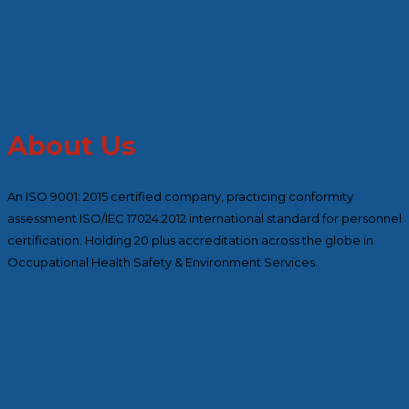
About Us
An ISO 9001: 2015 certified company, practicing conformity
assessment ISO/IEC 17024:2012 international standard for personnel
certification. Holding 20 plus accreditation across the globe in
Occupational Health Safety & Environment Services.