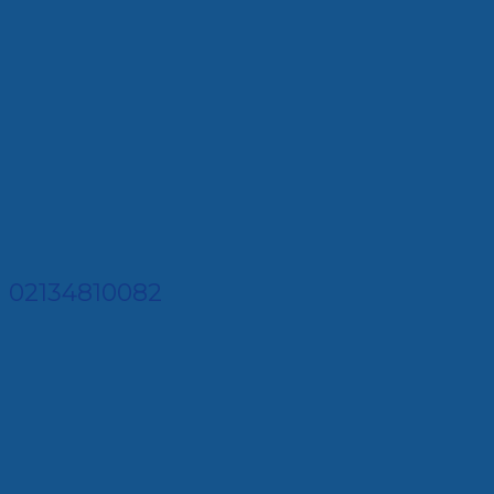
02134810082