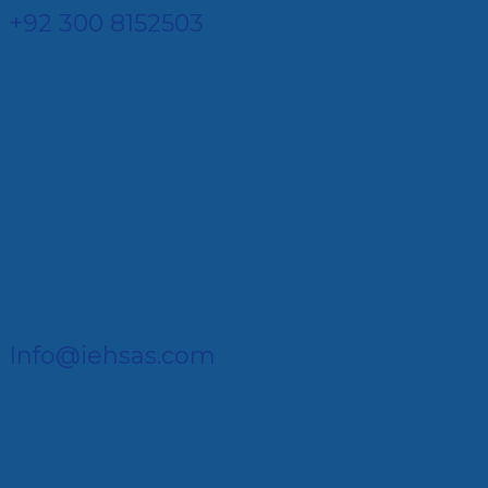
+92 300 8152503
Info@iehsas.com