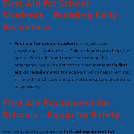
First Aid for School
Students – Building Early
Awareness
First aid for school students
is not just about
knowledge – it’s about trust. Children learn how to help their
peers, inform adults and remain calm during the
emergency. We guide institutions in requirements for
first
aid kit requirements for schools
, which helps them stay
in line with health care, and promote the culture of care and
responsibility.
First Aid Equipment for
Schools – Equip for Safety
Ensuring access to appropriate
first aid equipment for