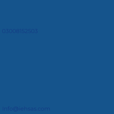
03008152503
Info@iehsas.com