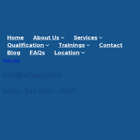
Home
About Us
Services
Qualification
Trainings
Contact
Blog
FAQs
Location
Sign out
info@iehsas.com
Mon - Sat: 9:00 - 18:00