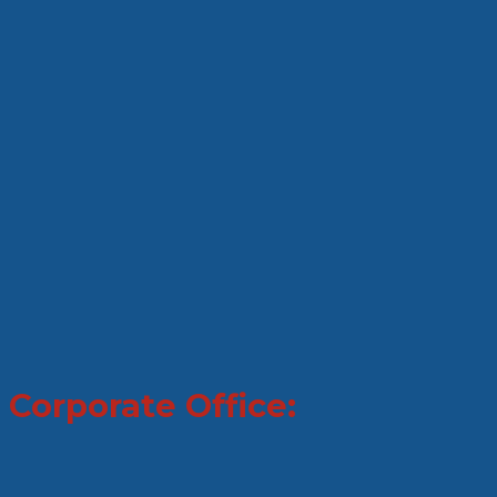
Corporate Office: