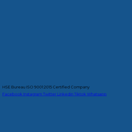
HSE Bureau ISO 9001:2015 Certified Company
Facebook
Instagram
Twitter
Linkedin
Tiktok
Whatsapp