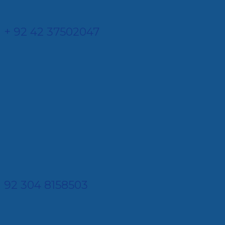
+ 92 42 37502047
92 304 8158503