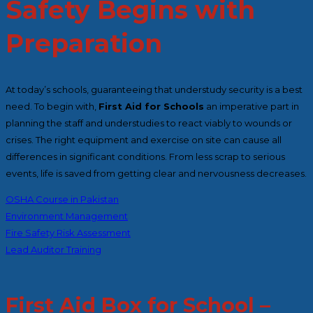
Safety Begins with
Preparation
At today’s schools, guaranteeing that understudy security is a best
need. To begin with,
First Aid for Schools
an imperative part in
planning the staff and understudies to react viably to wounds or
crises
.
The right equipment and exercise on site can cause all
differences in significant conditions. From less scrap to serious
events, life is saved from getting clear and nervousness decreases.
OSHA Course in Pakistan
Environment Management
Fire Safety Risk Assessment
Lead Auditor Training
First Aid Box for School –