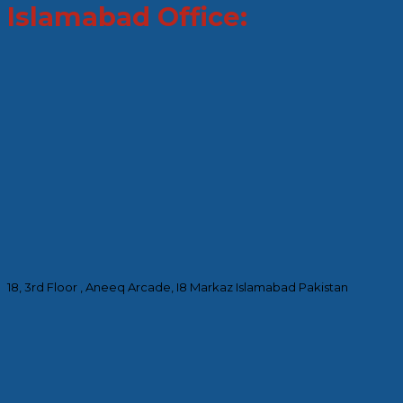
Islamabad Office:
18, 3rd Floor , Aneeq Arcade, I8 Markaz Islamabad Pakistan