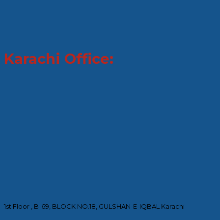
Karachi Office:
1st Floor , B-69, BLOCK NO.18, GULSHAN-E-IQBAL Karachi