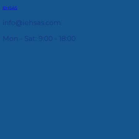
IEHSAS
info@iehsas.com
Mon - Sat: 9:00 - 18:00