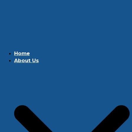
Home
About Us