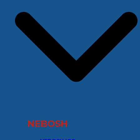
NEBOSH