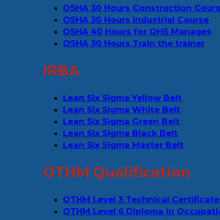
OSHA 30 Hours Construction Cour
OSHA 30 Hours industrial Course
OSHA 40 Hours for OHS Manages
OSHA 30 Hours Train the trainer
IRBA
Lean Six Sigma Yellow Belt
Lean Six Sigma White Belt
Lean Six Sigma Green Belt
Lean Six Sigma Black Belt
Lean Six Sigma Master Belt
OTHM Qualification
OTHM Level 3 Technical Certificate
OTHM Level 6 Diploma in Occupati