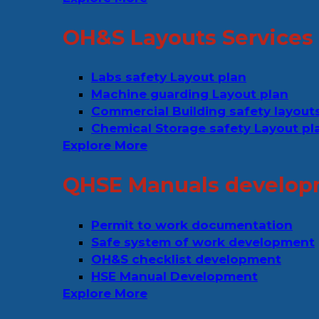
OH&S Layouts Services
Labs safety Layout plan
Machine guarding Layout plan
Commercial Building safety layout
Chemical Storage safety Layout pl
Explore More
QHSE Manuals develop
Permit to work documentation
Safe system of work development
OH&S checklist development
HSE Manual Development
Explore More