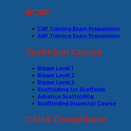
BCSP
CSP Training Exam Preparation
ASP Training Exam Preparation
Technical Course
Rigger Level 1
Rigger Level 2
Rigger Level 3
Scaffolding for Scaffolds
Advance Scaffolding
Scaffolding Inspector Course
OSHA Compliance