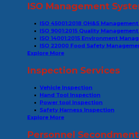
ISO Management Syste
ISO 45001:2018 OH&S Management
ISO 9001:2015 Quality Management
ISO 14001:2015 Environment Mana
ISO 22000 Food Safety Manageme
Explore More
Inspection Services
Vehicle Inspection
Hand Tool Inspection
Power tool Inspection
Safety Harness Inspection
Explore More
Personnel Secondment 