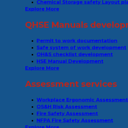
Chemical Storage safety Layout pl
Explore More
QHSE Manuals develop
Permit to work documentation
Safe system of work development
OH&S checklist development
HSE Manual Development
Explore More
Assessment services
Workplace Ergonomic Assessment
OS&H Risk Assessment
Fire Safety Assessment
NFPA Fire Safety Assessment
Explore More