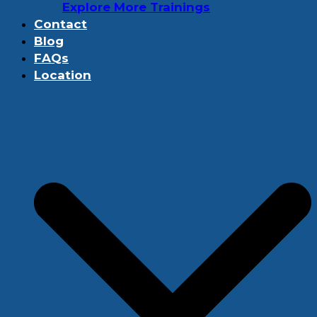
Explore More Trainings
Contact
Blog
FAQs
Location