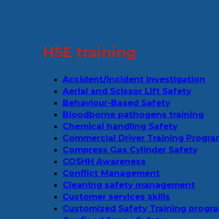
HSE training
Accident/Incident Investigation
Aerial and Scissor Lift Safety
Behaviour-Based Safety
Bloodborne pathogens training
Chemical handling Safety
Commercial Driver Training Progr
Compress Gas Cylinder Safety
COSHH Awareness
Conflict Management
Cleaning safety management
Customer services skills
Customized Safety Training progr