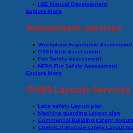
HSE Manual Development
Explore More
Assessment services
Workplace Ergonomic Assessment
OS&H Risk Assessment
Fire Safety Assessment
NFPA Fire Safety Assessment
Explore More
OH&S Layouts Services
Labs safety Layout plan
Machine guarding Layout plan
Commercial Building safety layout
Chemical Storage safety Layout pl