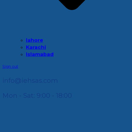
lahore
Karachi
Islamabad
Sign out
info@iehsas.com
Mon - Sat: 9:00 - 18:00