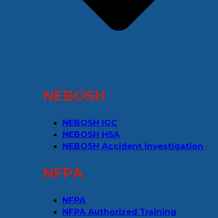
NEBOSH
NEBOSH IGC
NEBOSH HSA
NEBOSH Accident Investigation
NFPA
NFPA
NFPA Authorized Training