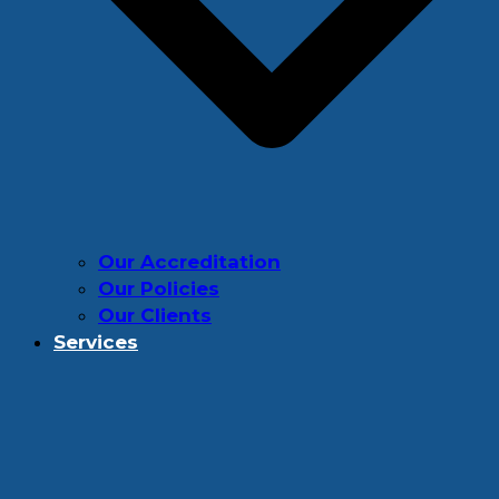
Our Accreditation
Our Policies
Our Clients
Services