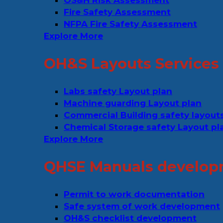
OS&H Risk Assessment
Fire Safety Assessment
NFPA Fire Safety Assessment
Explore More
OH&S Layouts Services
Labs safety Layout plan
Machine guarding Layout plan
Commercial Building safety layout
Chemical Storage safety Layout pl
Explore More
QHSE Manuals develop
Permit to work documentation
Safe system of work development
OH&S checklist development