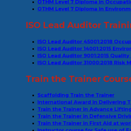
OTHM Level 7 Diploma in Occupat
OTHM Level 7 Diploma in Environm
ISO Lead Auditor Train
ISO Lead Auditor 45001:2018 Occu
ISO Lead Auditor 14001:2015 Env
ISO Lead Auditor 9001:2015 Quali
ISO Lead Auditor 31000:2018 Risk
Train the Trainer Cours
Scaffolding Train the Trainer
International Award in Delivering T
Train the Trainer in Advance Liftin
Train the Trainer in Defensive Drivi
Train the Trainer in First Aid at wo
Instructor course for Safe use of 