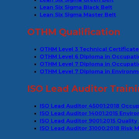
Lean Six Sigma Black Belt
Lean Six Sigma Master Belt
OTHM Qualification
OTHM Level 3 Technical Certificate
OTHM Level 6 Diploma in Occupati
OTHM Level 7 Diploma in Occupat
OTHM Level 7 Diploma in Environm
ISO Lead Auditor Train
ISO Lead Auditor 45001:2018 Occu
ISO Lead Auditor 14001:2015 Env
ISO Lead Auditor 9001:2015 Quali
ISO Lead Auditor 31000:2018 Risk