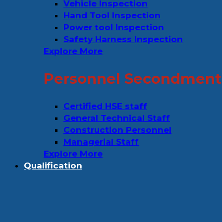
Vehicle Inspection
Hand Tool Inspection
Power tool Inspection
Safety Harness Inspection
Explore More
Personnel Secondment 
Certified HSE staff
General Technical Staff
Construction Personnel
Managerial Staff
Explore More
Qualification