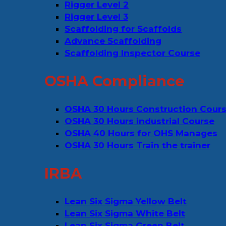
Rigger Level 2
Rigger Level 3
Scaffolding for Scaffolds
Advance Scaffolding
Scaffolding Inspector Course
OSHA Compliance
OSHA 30 Hours Construction Cour
OSHA 30 Hours industrial Course
OSHA 40 Hours for OHS Manages
OSHA 30 Hours Train the trainer
IRBA
Lean Six Sigma Yellow Belt
Lean Six Sigma White Belt
Lean Six Sigma Green Belt