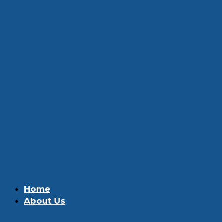
Home
About Us