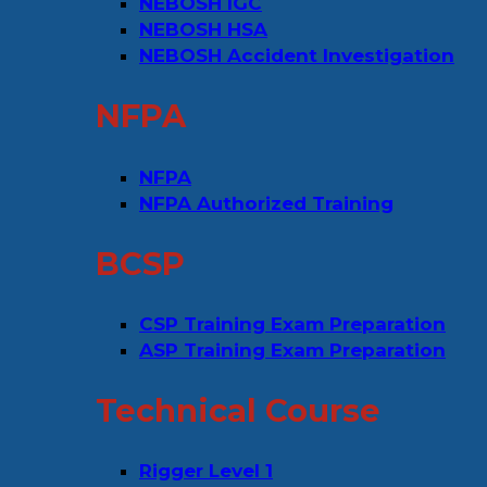
NEBOSH IGC
NEBOSH HSA
NEBOSH Accident Investigation
NFPA
NFPA
NFPA Authorized Training
BCSP
CSP Training Exam Preparation
ASP Training Exam Preparation
Technical Course
Rigger Level 1