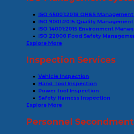
ISO 45001:2018 OH&S Management
ISO 9001:2015 Quality Management
ISO 14001:2015 Environment Mana
ISO 22000 Food Safety Manageme
Explore More
Inspection Services
Vehicle Inspection
Hand Tool Inspection
Power tool Inspection
Safety Harness Inspection
Explore More
Personnel Secondment 