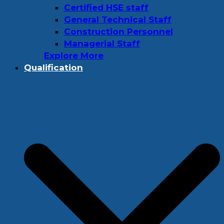
Certified HSE staff
General Technical Staff
Construction Personnel
Managerial Staff
Explore More
Qualification