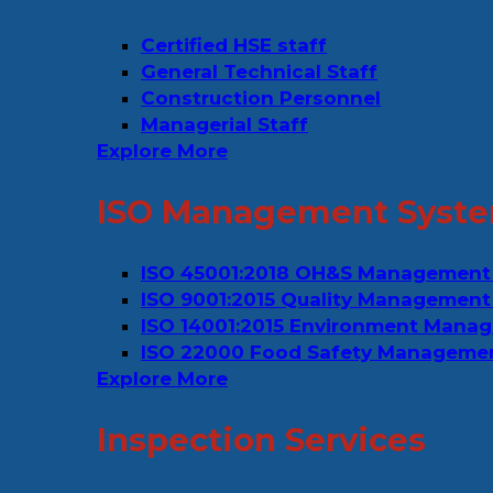
Certified HSE staff
General Technical Staff
Construction Personnel
Managerial Staff
Explore More
ISO Management Syste
ISO 45001:2018 OH&S Management
ISO 9001:2015 Quality Management
ISO 14001:2015 Environment Mana
ISO 22000 Food Safety Manageme
Explore More
Inspection Services