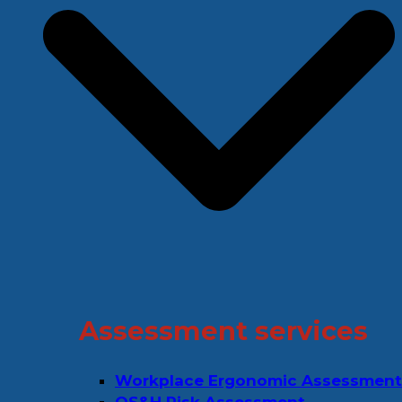
Assessment services
Workplace Ergonomic Assessment