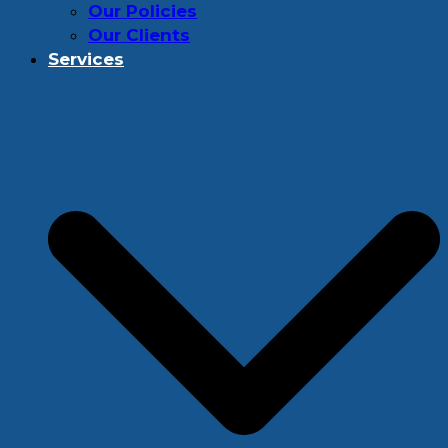
Our Policies
Our Clients
Services