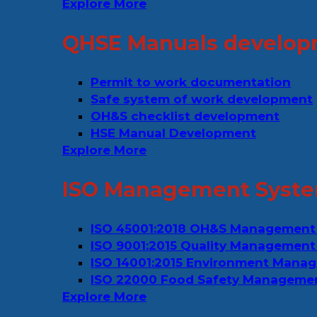
Explore More
QHSE Manuals develop
Permit to work documentation
Safe system of work development
OH&S checklist development
HSE Manual Development
Explore More
ISO Management Syste
ISO 45001:2018 OH&S Management
ISO 9001:2015 Quality Management
ISO 14001:2015 Environment Mana
ISO 22000 Food Safety Manageme
Explore More