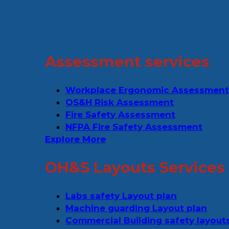
Assessment services
Workplace Ergonomic Assessment
OS&H Risk Assessment
Fire Safety Assessment
NFPA Fire Safety Assessment
Explore More
OH&S Layouts Services
Labs safety Layout plan
Machine guarding Layout plan
Commercial Building safety layout