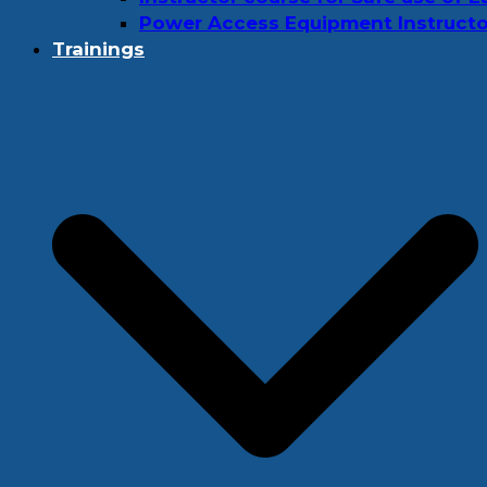
Power Access Equipment Instructo
Trainings