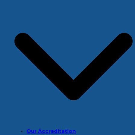
Our Accreditation