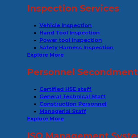
Inspection Services
Vehicle Inspection
Hand Tool Inspection
Power tool Inspection
Safety Harness Inspection
Explore More
Personnel Secondment 
Certified HSE staff
General Technical Staff
Construction Personnel
Managerial Staff
Explore More
ISO Management Syste