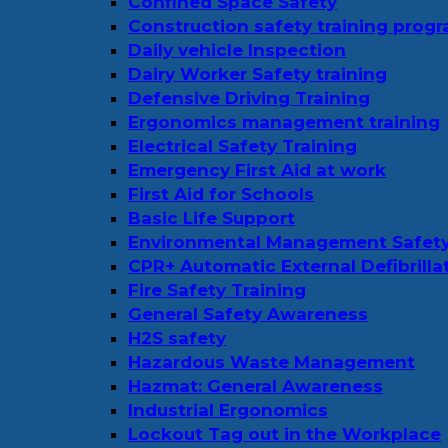
Confined Space Safety
Construction safety training prog
Daily vehicle Inspection
Dairy Worker Safety training
Defensive Driving Training
Ergonomics management training
Electrical Safety Training
Emergency First Aid at work
First Aid for Schools
Basic Life Support
Environmental Management Safet
CPR+ Automatic External Defibrilla
Fire Safety Training
General Safety Awareness
H2S safety
Hazardous Waste Management
Hazmat: General Awareness
Industrial Ergonomics
Lockout Tag out in the Workplace