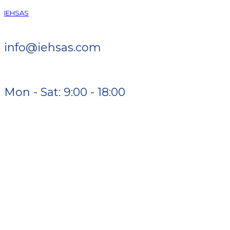
IEHSAS
info@iehsas.com
Mon - Sat: 9:00 - 18:00