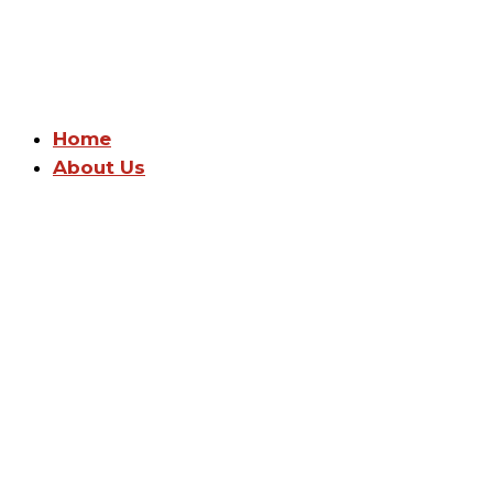
Home
About Us