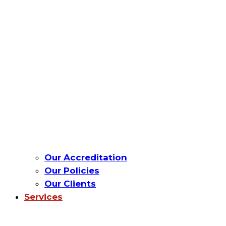
Our Accreditation
Our Policies
Our Clients
Services