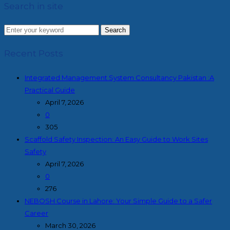
Search in site
Search
Recent Posts
Integrated Management System Consultancy Pakistan :A
Practical Guide
April 7, 2026
0
305
Scaffold Safety Inspection: An Easy Guide to Work Sites
Safety
April 7, 2026
0
276
NEBOSH Course in Lahore: Your Simple Guide to a Safer
Career
March 30, 2026