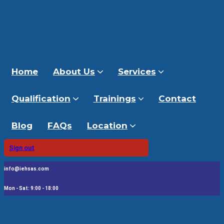
Home
About Us
Services
Qualification
Trainings
Contact
Blog
FAQs
Location
Sign out
info@iehsas.com
Mon - Sat: 9:00 - 18:00