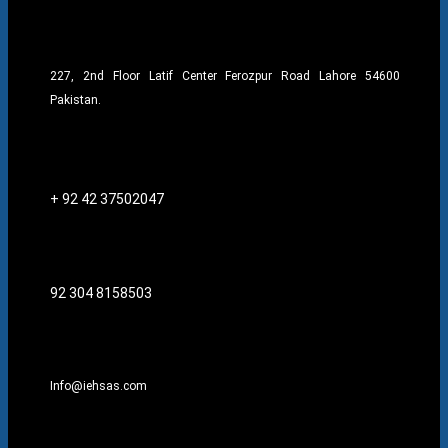
227, 2nd Floor Latif Center Ferozpur Road Lahore 54600
Pakistan.
+ 92 42 37502047
92 304 8158503
Info@iehsas.com