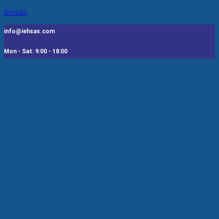
IEHSAS
info@iehsas.com
Mon - Sat: 9:00 - 18:00