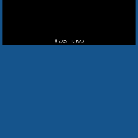
Menu
© 2025 – IEHSAS