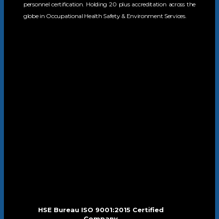
personnel certification. Holding 20 plus accreditation across the
globe in Occupational Health Safety & Environment Services.
HSE Bureau ISO 9001:2015 Certified
Company