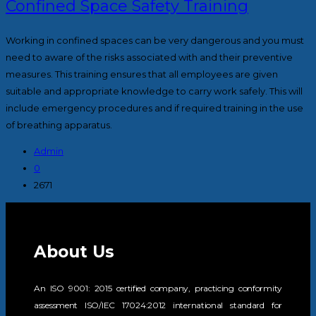
Confined Space Safety Training
Working in confined spaces can be very dangerous and you must
need to aware of the risks associated with and their preventive
measures. This training ensures that all employees are given
suitable and appropriate knowledge to carry work safely. This will
include emergency procedures and if required training in the use
of breathing apparatus.
Admin
0
2671
About Us
An ISO 9001: 2015 certified company, practicing conformity
assessment ISO/IEC 17024:2012 international standard for