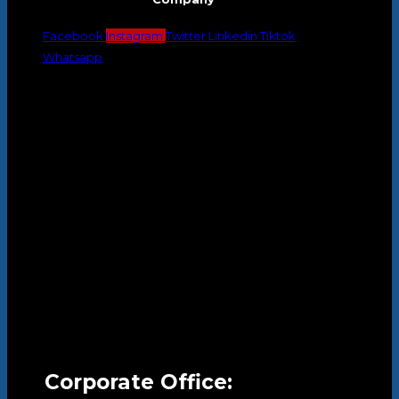
Facebook
Instagram
Twitter
Linkedin
Tiktok
Whatsapp
Corporate Office: