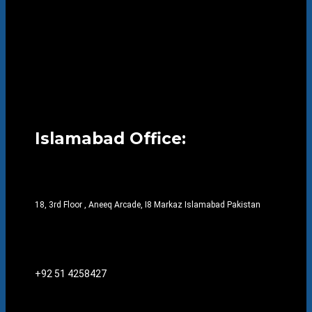
Islamabad Office:
18, 3rd Floor , Aneeq Arcade, I8 Markaz Islamabad Pakistan
+92 51 4258427​