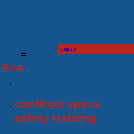
Sign out
Blog
confined space
safety training