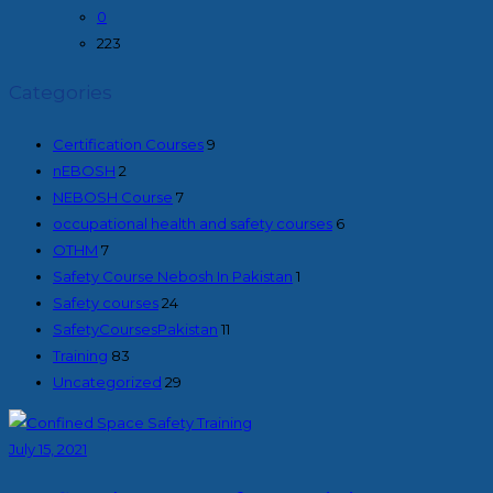
0
223
Categories
Certification Courses
9
nEBOSH
2
NEBOSH Course
7
occupational health and safety courses
6
OTHM
7
Safety Course Nebosh In Pakistan
1
Safety courses
24
SafetyCoursesPakistan
11
Training
83
Uncategorized
29
July 15, 2021