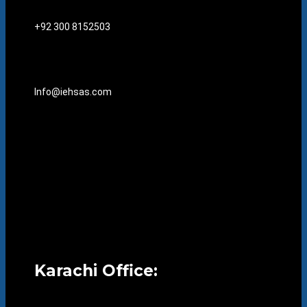
+92 300 8152503
Info@iehsas.com
Karachi Office: