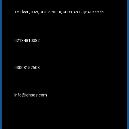
1st Floor , B-69, BLOCK NO.18, GULSHAN-E-IQBAL Karachi
02134810082
03008152503
Info@iehsas.com