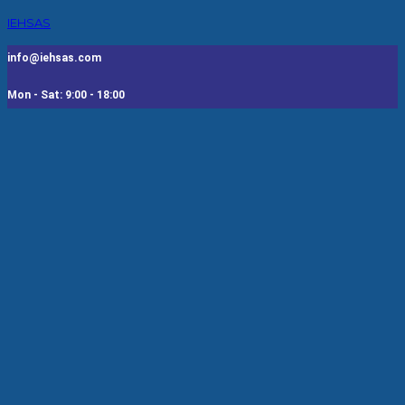
IEHSAS
info@iehsas.com
Mon - Sat: 9:00 - 18:00