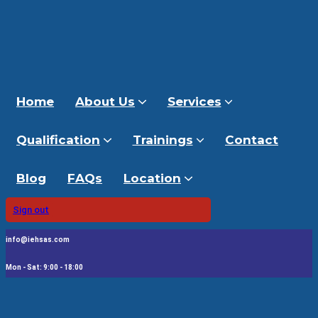
Home
About Us
Services
Qualification
Trainings
Contact
Blog
FAQs
Location
Sign out
info@iehsas.com
Mon - Sat: 9:00 - 18:00