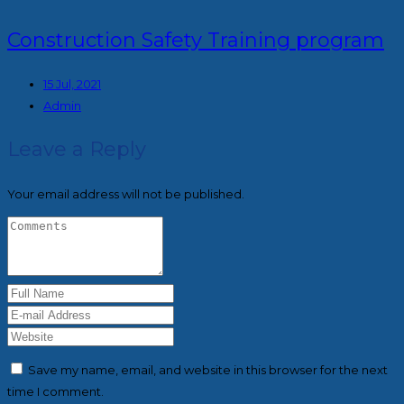
Construction Safety Training program
15 Jul, 2021
Admin
Leave a Reply
Your email address will not be published.
Save my name, email, and website in this browser for the next
time I comment.