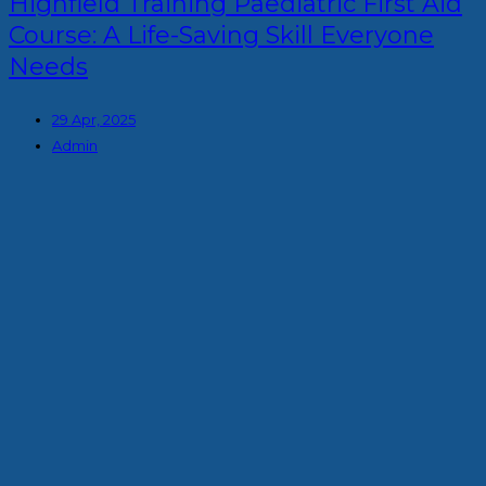
Highfield Training Paediatric First Aid
Course: A Life-Saving Skill Everyone
Needs
29 Apr, 2025
Admin