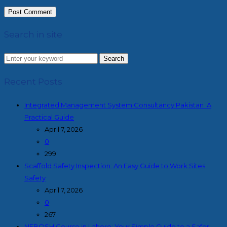
Search in site
Search
Recent Posts
Integrated Management System Consultancy Pakistan :A
Practical Guide
April 7, 2026
0
299
Scaffold Safety Inspection: An Easy Guide to Work Sites
Safety
April 7, 2026
0
267
NEBOSH Course in Lahore: Your Simple Guide to a Safer