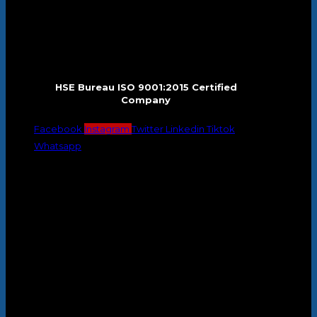
HSE Bureau ISO 9001:2015 Certified
Company
Facebook
Instagram
Twitter
Linkedin
Tiktok
Whatsapp