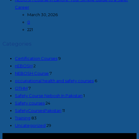
Career
March 30, 2026
0
221
Categories
Certification Courses
9
nEBOSH
2
NEBOSH Course
7
occupational health and safety courses
6
OTHM
7
Safety Course Nebosh In Pakistan
1
Safety courses
24
SafetyCoursesPakistan
11
Training
83
Uncategorized
29