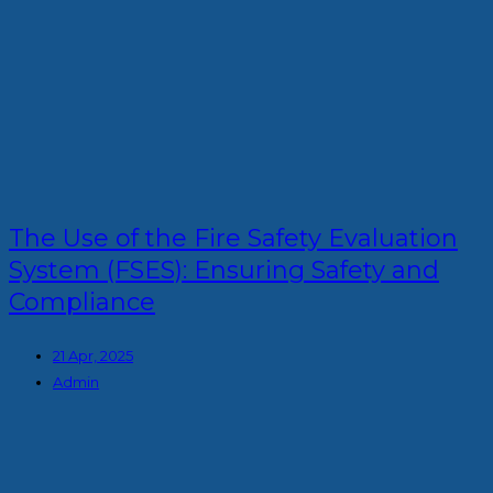
The Use of the Fire Safety Evaluation
System (FSES): Ensuring Safety and
Compliance
21 Apr, 2025
Admin