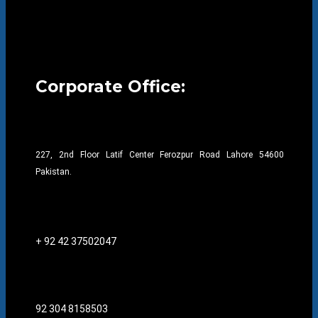
Corporate Office:
227, 2nd Floor Latif Center Ferozpur Road Lahore 54600
Pakistan.
+ 92 42 37502047
92 304 8158503