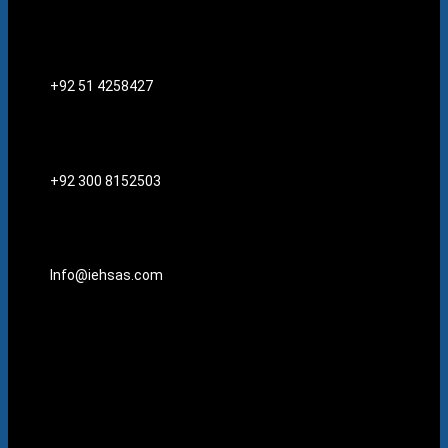
+92 51 4258427​
+92 300 8152503
Info@iehsas.com