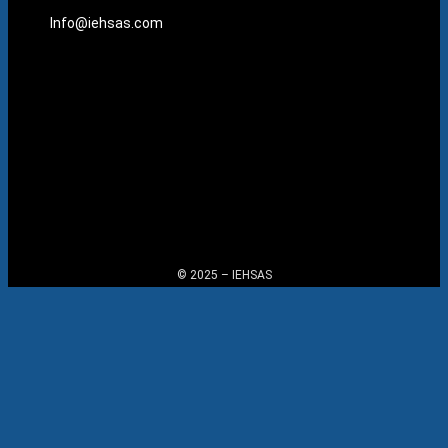
Info@iehsas.com
Menu
© 2025 – IEHSAS