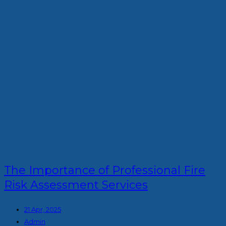
The Importance of Professional Fire
Risk Assessment Services
21 Apr, 2025
Admin