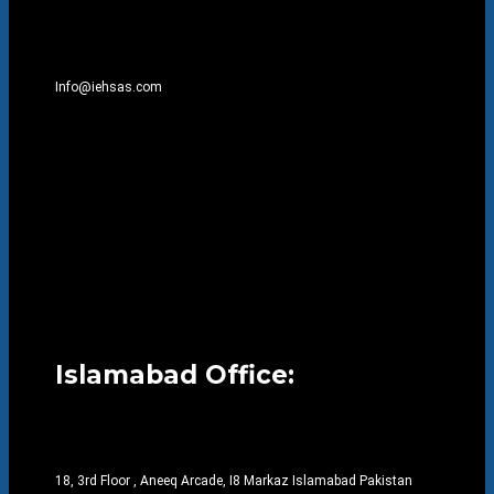
Info@iehsas.com
Islamabad Office:
18, 3rd Floor , Aneeq Arcade, I8 Markaz Islamabad Pakistan