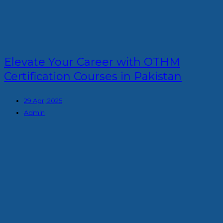
Elevate Your Career with OTHM
Certification Courses in Pakistan
29 Apr, 2025
Admin