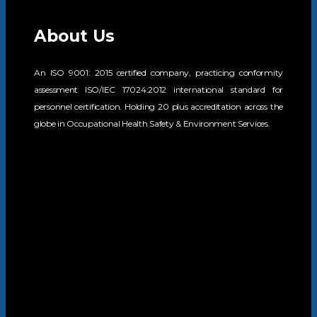
About Us
An ISO 9001: 2015 certified company, practicing conformity
assessment ISO/IEC 17024:2012 international standard for
personnel certification. Holding 20 plus accreditation across the
globe in Occupational Health Safety & Environment Services.