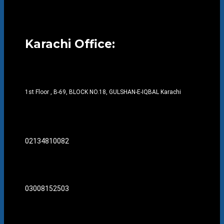
Karachi Office:
1st Floor , B-69, BLOCK NO.18, GULSHAN-E-IQBAL Karachi
02134810082
03008152503