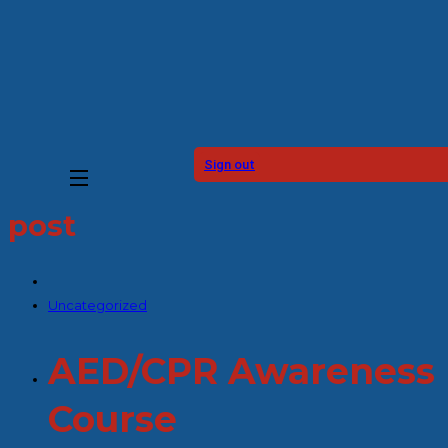
Sign out
post
Uncategorized
AED/CPR Awareness
Course