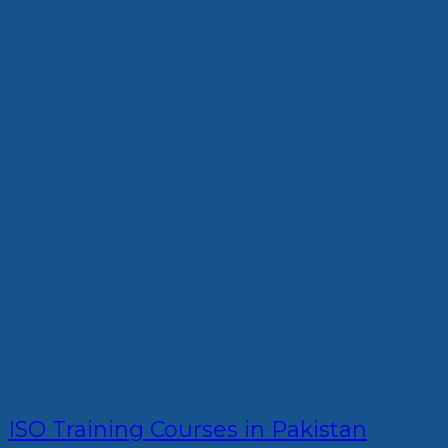
ISO Training Courses in Pakistan