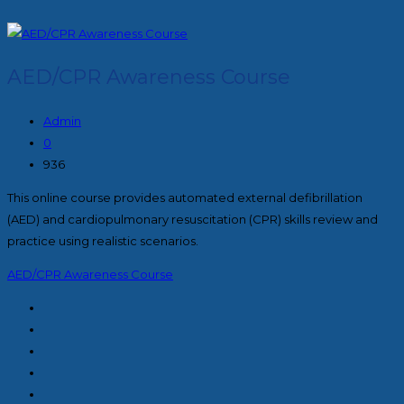
AED/CPR Awareness Course
Admin
0
936
This online course provides automated external defibrillation
(AED) and cardiopulmonary resuscitation (CPR) skills review and
practice using realistic scenarios.
AED/CPR Awareness Course