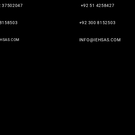
2 37502047
+92 51 4258427​
 8158503
+92 300 8152503
INFO@IEHSAS.COM
EHSAS.COM