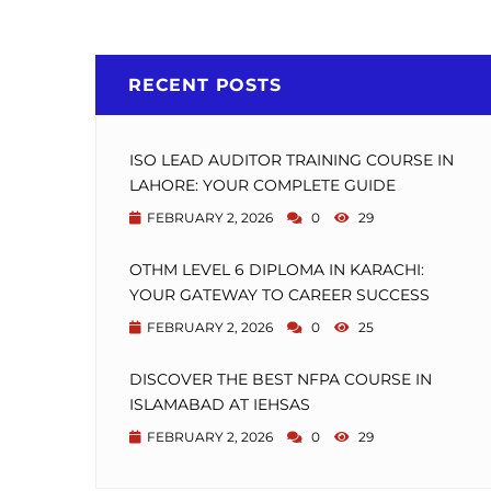
RECENT POSTS
ISO LEAD AUDITOR TRAINING COURSE IN
LAHORE: YOUR COMPLETE GUIDE
FEBRUARY 2, 2026
0
29
OTHM LEVEL 6 DIPLOMA IN KARACHI:
YOUR GATEWAY TO CAREER SUCCESS
FEBRUARY 2, 2026
0
25
DISCOVER THE BEST NFPA COURSE IN
ISLAMABAD AT IEHSAS
FEBRUARY 2, 2026
0
29