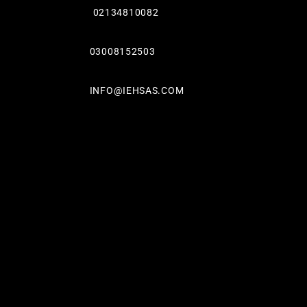
02134810082
03008152503
INFO@IEHSAS.COM