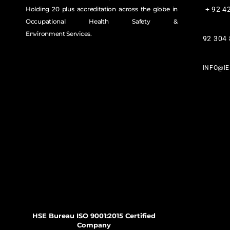
Holding 20 plus accreditation across the globe in
+ 92 4
Occupational Health Safety &
Environment Services.
92 304
INFO@I
HSE Bureau ISO 9001:2015 Certified
Company