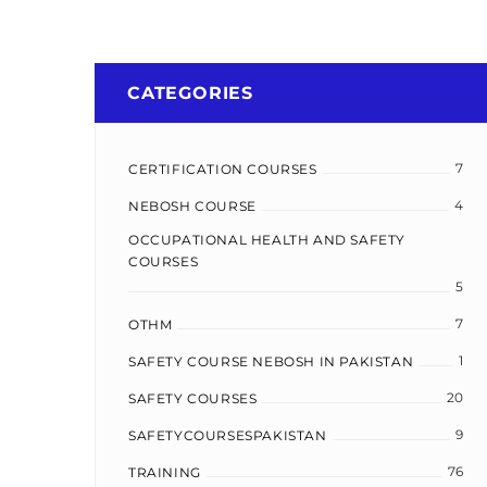
CATEGORIES
7
CERTIFICATION COURSES
4
NEBOSH COURSE
OCCUPATIONAL HEALTH AND SAFETY
COURSES
5
7
OTHM
1
SAFETY COURSE NEBOSH IN PAKISTAN
20
SAFETY COURSES
9
SAFETYCOURSESPAKISTAN
76
TRAINING