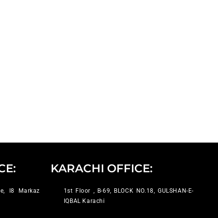
CE:
KARACHI OFFICE:
e, I8 Markaz
1st Floor , B-69, BLOCK NO.18, GULSHAN-E-
IQBAL Karachi