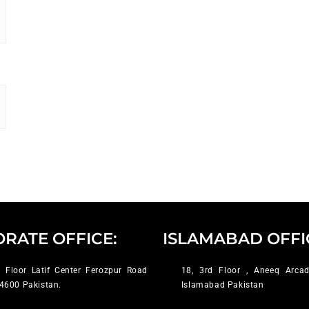
RATE OFFICE:
ISLAMABAD OFFI
 Floor Latif Center Ferozpur Road
18, 3rd Floor , Aneeq Arcad
4600 Pakistan.
Islamabad Pakistan