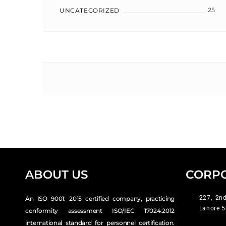
25
UNCATEGORIZED
ABOUT US
CORPO
227, 2nd
An ISO 9001: 2015 certified company, practicing
Lahore 5
conformity assessment ISO/IEC 17024:2012
international standard for personnel certification.