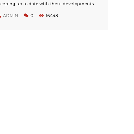
eeping up to date with these developments
ithin education will pay dividends with
ADMIN
0
16448
mproved teaching skills. The skills needed to
e a great teacher have now changed; modern
eachers need to be competent in many new
kill sets that were unknown to their
redecessors.