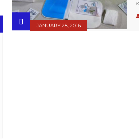
K
w
i
b
JANUARY 28, 2016
t
s
p