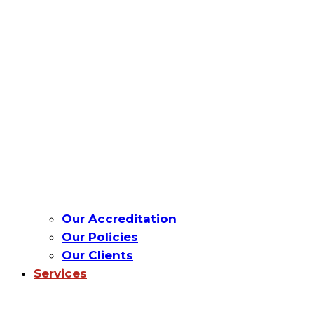
Our Accreditation
Our Policies
Our Clients
Services