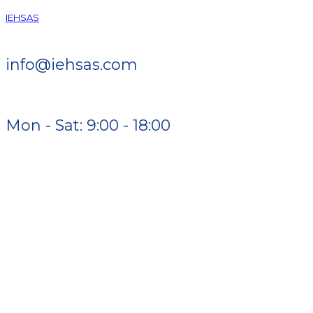
IEHSAS
info@iehsas.com
Mon - Sat: 9:00 - 18:00