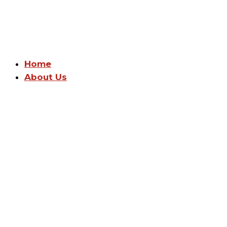
Home
About Us