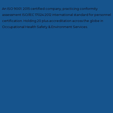
An ISO 9001: 2015 certified company, practicing conformity
assessment ISO/IEC 17024:2012 international standard for personnel
certification. Holding 20 plus accreditation across the globe in
Occupational Health Safety & Environment Services.