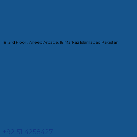
18, 3rd Floor , Aneeq Arcade, I8 Markaz Islamabad Pakistan
+92 51 4258427​