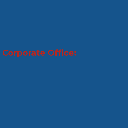
Corporate Office: