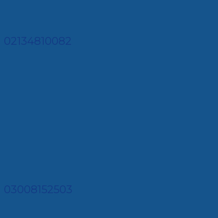
02134810082
03008152503