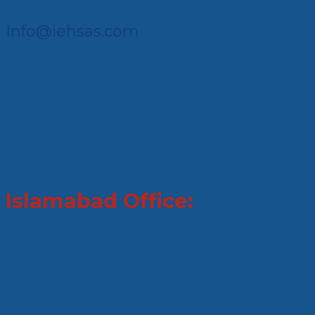
Info@iehsas.com
Islamabad Office: