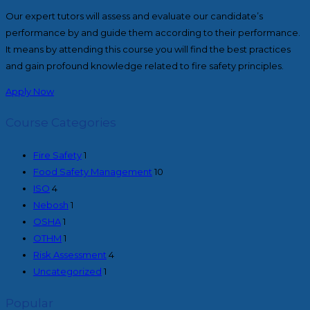
Our expert tutors will assess and evaluate our candidate’s
performance by and guide them according to their performance.
It means by attending this course you will find the best practices
and gain profound knowledge related to fire safety principles.
Apply Now
Course Categories
Fire Safety
1
Food Safety Management
10
ISO
4
Nebosh
1
OSHA
1
OTHM
1
Risk Assessment
4
Uncategorized
1
Popular