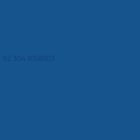
92 304 8158503