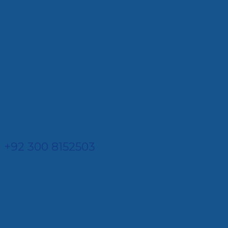
+92 300 8152503