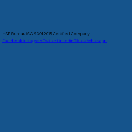
HSE Bureau ISO 9001:2015 Certified Company
Facebook
Instagram
Twitter
Linkedin
Tiktok
Whatsapp