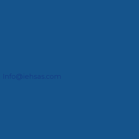
Info@iehsas.com