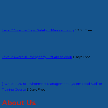
Level 2 Award in Food Safety in Manufacturing
3D 3H
Free
Level 2 Award in Emergency First Aid at Work
1 Days
Free
(ISO 14001:2015) Environment Management System Lead Auditor
Training Course
3 Days
Free
About Us