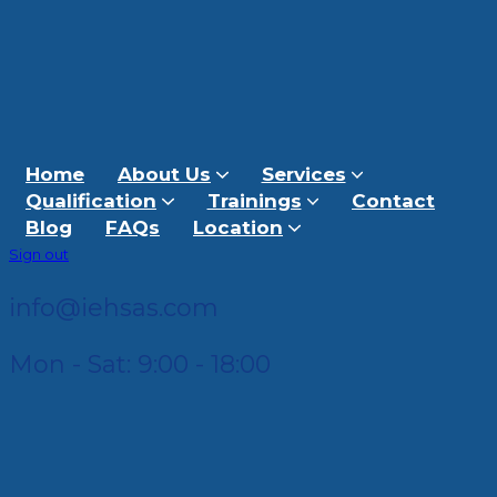
Home
About Us
Services
Qualification
Trainings
Contact
Blog
FAQs
Location
Sign out
info@iehsas.com
Mon - Sat: 9:00 - 18:00