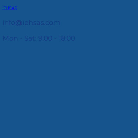
IEHSAS
info@iehsas.com
Mon - Sat: 9:00 - 18:00