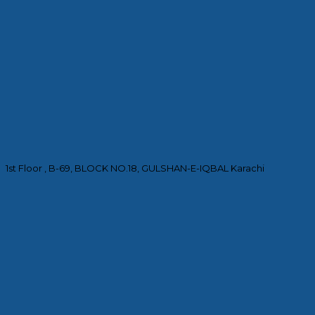
1st Floor , B-69, BLOCK NO.18, GULSHAN-E-IQBAL Karachi