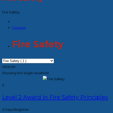
Fire Safety
Courses
Fire Safety
VIEW BY
Showing the single result
Hot
0
Level 2 Award in Fire Safety Principles
3 Days
Beginner