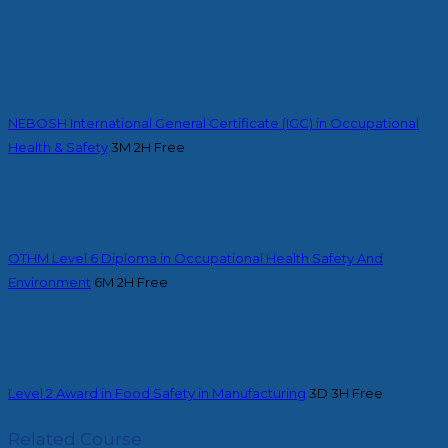
NEBOSH International General Certificate (IGC) in Occupational
Health & Safety
3M 2H
Free
OTHM Level 6 Diploma in Occupational Health Safety And
Environment
6M 2H
Free
Level 2 Award in Food Safety in Manufacturing
3D 3H
Free
Related Course