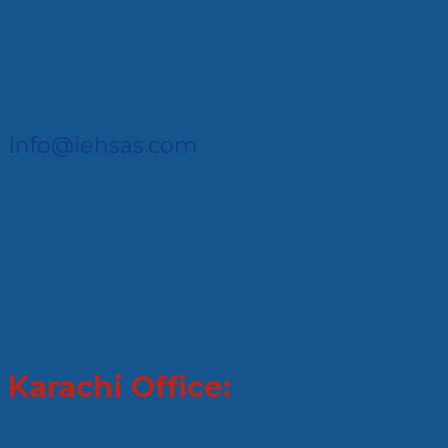
Info@iehsas.com
Karachi Office: