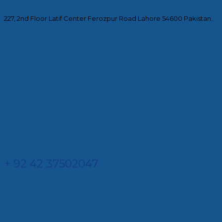
227, 2nd Floor Latif Center Ferozpur Road Lahore 54600 Pakistan.
+ 92 42 37502047