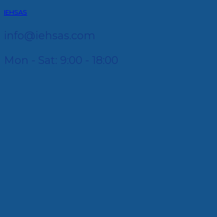
IEHSAS
info@iehsas.com
Mon - Sat: 9:00 - 18:00