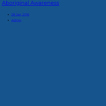
Aboriginal Awareness
28 Jan, 2016
Admin