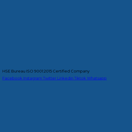
HSE Bureau ISO 9001:2015 Certified Company
Facebook
Instagram
Twitter
Linkedin
Tiktok
Whatsapp