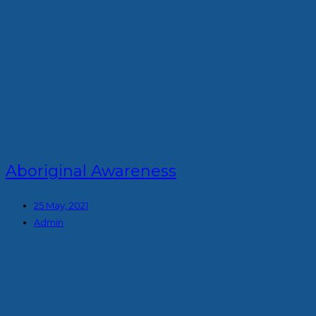
Aboriginal Awareness
25 May, 2021
Admin