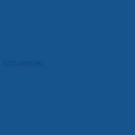
02134810082