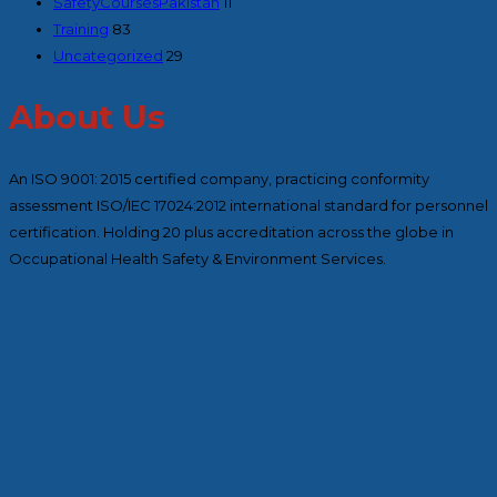
SafetyCoursesPakistan
11
Training
83
Uncategorized
29
About Us
An ISO 9001: 2015 certified company, practicing conformity
assessment ISO/IEC 17024:2012 international standard for personnel
certification. Holding 20 plus accreditation across the globe in
Occupational Health Safety & Environment Services.