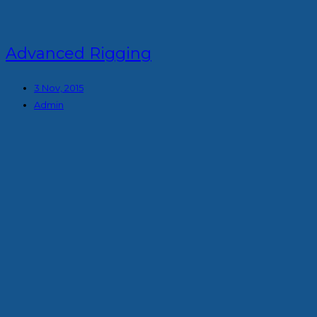
Advanced Rigging
3 Nov, 2015
Admin