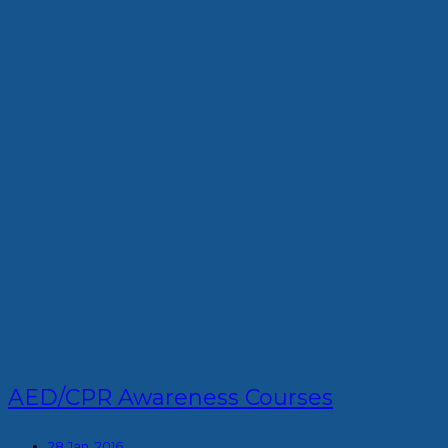
AED/CPR Awareness Courses
28 Jan, 2016