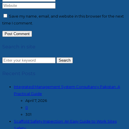
Save my name, email, and website in this browser for the next
time I comment.
Search in site
Search
Recent Posts
Integrated Management System Consultancy Pakistan :A
Practical Guide
April 7, 2026
0
301
Scaffold Safety Inspection: An Easy Guide to Work Sites
Safety