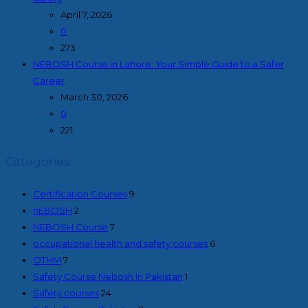
April 7, 2026
0
273
NEBOSH Course in Lahore: Your Simple Guide to a Safer
Career
March 30, 2026
0
221
Categories
Certification Courses
9
nEBOSH
2
NEBOSH Course
7
occupational health and safety courses
6
OTHM
7
Safety Course Nebosh In Pakistan
1
Safety courses
24