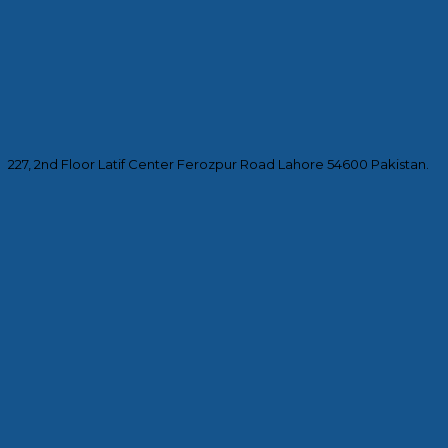
227, 2nd Floor Latif Center Ferozpur Road Lahore 54600 Pakistan.