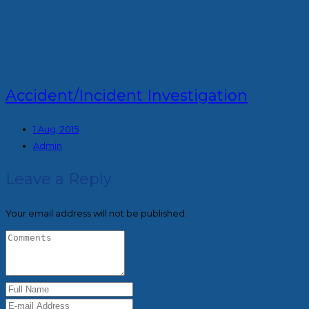
Accident/Incident Investigation
1 Aug, 2015
Admin
Leave a Reply
Your email address will not be published.