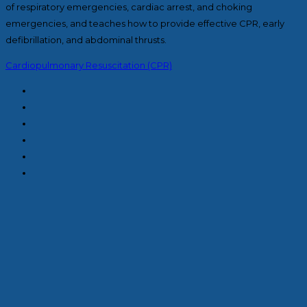
of respiratory emergencies, cardiac arrest, and choking
emergencies, and teaches how to provide effective CPR, early
defibrillation, and abdominal thrusts.
Cardiopulmonary Resuscitation (CPR)