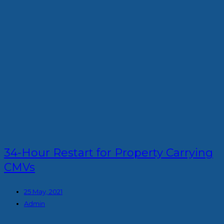
34-Hour Restart for Property Carrying
CMVs
25 May, 2021
Admin