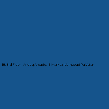
18, 3rd Floor , Aneeq Arcade, I8 Markaz Islamabad Pakistan