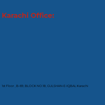
Karachi Office:
1st Floor , B-69, BLOCK NO.18, GULSHAN-E-IQBAL Karachi