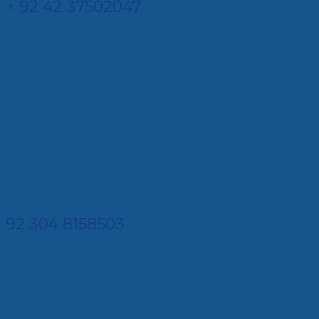
+ 92 42 37502047
92 304 8158503