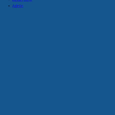
Admin