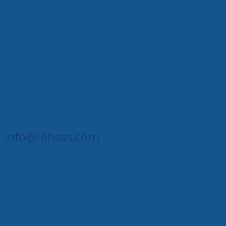
Info@iehsas.com