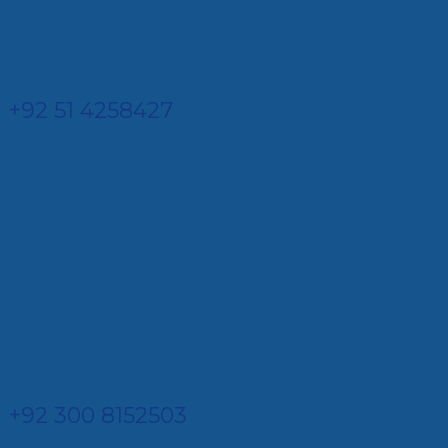
+92 51 4258427​
+92 300 8152503