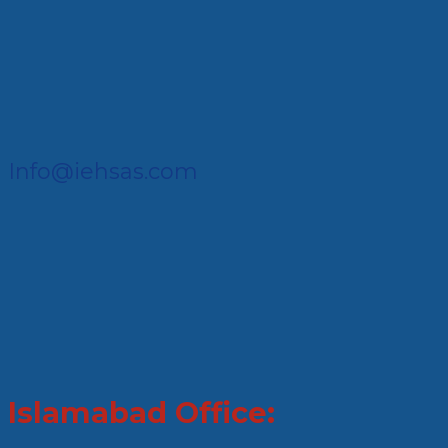
Info@iehsas.com
Islamabad Office: