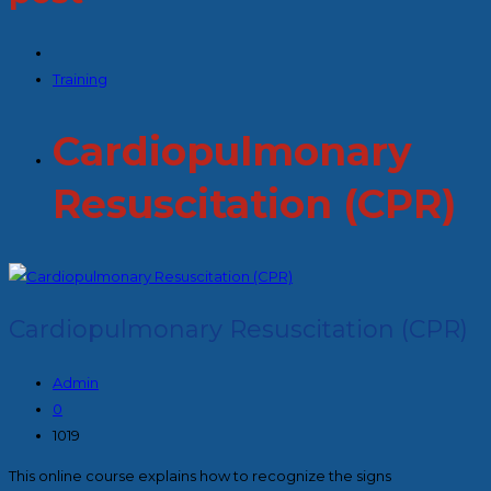
Training
Cardiopulmonary
Resuscitation (CPR)
Cardiopulmonary Resuscitation (CPR)
Admin
0
1019
This online course explains how to recognize the signs