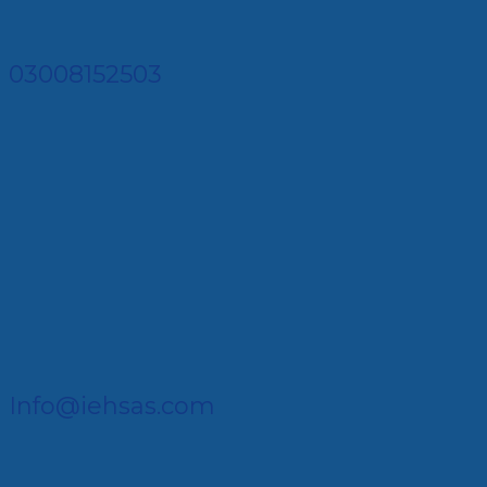
03008152503
Info@iehsas.com