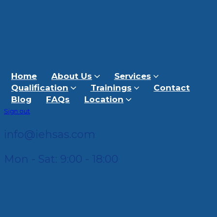
Home
About Us
Services
Qualification
Trainings
Contact
Blog
FAQs
Location
Sign out
info@iehsas.com
Mon - Sat: 9:00 - 18:00