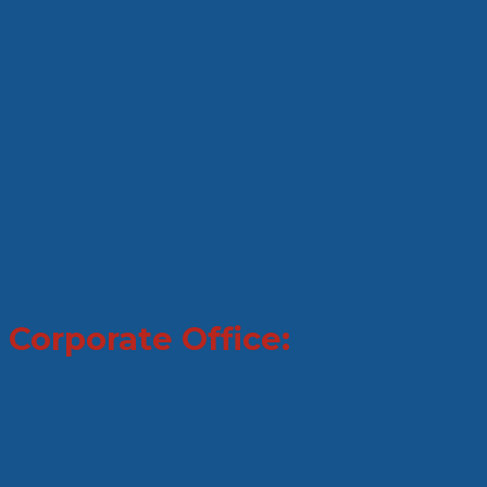
Corporate Office: